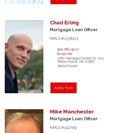
Chad
Erling
Mortgage Loan Officer
NMLS #1138223
919-780-9127
Email Me
1780 Heritage Center Dr.
103
Wake Forest,
NC
27587
Wake Forest
Apply Now
Mike
Manchester
Mortgage Loan Officer
NMLS #142709