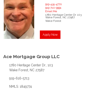
919-435-4770
919-710-9991
Email Me
1780 Heritage Center Dr.
103
Wake Forest,
NC
27587
Wake Forest
Apply Now
Ace Mortgage Group LLC
1780 Heritage Center Dr., 103
Wake Forest, NC 27587
919-616-5713
NMLS: 1849774