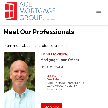
Meet Our Professionals
Learn more about our professionals here.
John
Hedrick
Mortgage Loan Officer
NMLS #1834174
919-616-5713
Email Me
1780 Heritage Center Dr.
103
Wake Forest,
NC
27587
Wake Forest
Apply Now