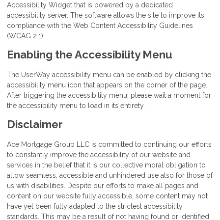
Accessibility Widget that is powered by a dedicated
accessibility server. The software allows the site to improve its
compliance with the Web Content Accessibility Guidelines
(WCAG 2.1).
Enabling the Accessibility Menu
The UserWay accessibility menu can be enabled by clicking the
accessibility menu icon that appears on the corner of the page.
After triggering the accessibility menu, please wait a moment for
the accessibility menu to load in its entirety.
Disclaimer
Ace Mortgage Group LLC is committed to continuing our efforts
to constantly improve the accessibility of our website and
services in the belief that it is our collective moral obligation to
allow seamless, accessible and unhindered use also for those of
us with disabilities. Despite our efforts to make all pages and
content on our website fully accessible, some content may not
have yet been fully adapted to the strictest accessibility
standards. This may be a result of not having found or identified