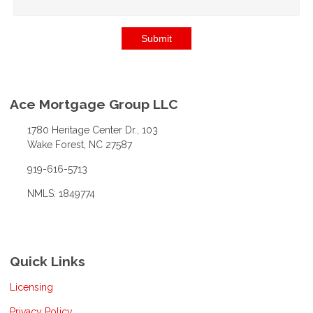
Submit
Ace Mortgage Group LLC
1780 Heritage Center Dr., 103
Wake Forest, NC 27587
919-616-5713
NMLS: 1849774
Quick Links
Licensing
Privacy Policy