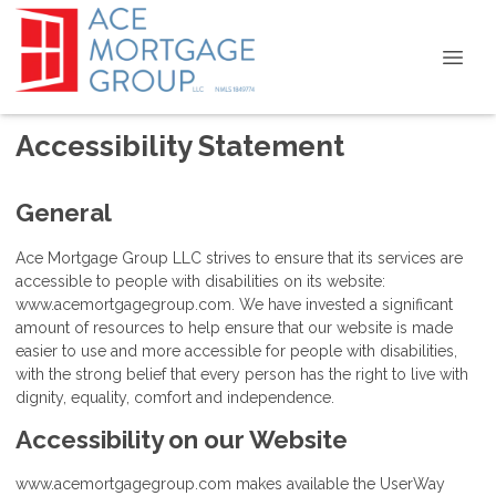
Accessibility Statement
General
Ace Mortgage Group LLC strives to ensure that its services are
accessible to people with disabilities on its website:
www.acemortgagegroup.com. We have invested a significant
amount of resources to help ensure that our website is made
easier to use and more accessible for people with disabilities,
with the strong belief that every person has the right to live with
dignity, equality, comfort and independence.
Accessibility on our Website
www.acemortgagegroup.com makes available the UserWay