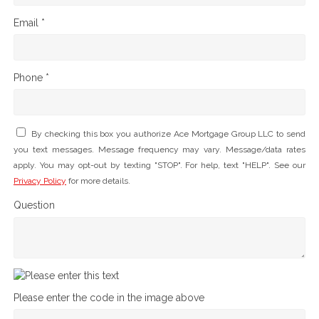
Email *
Phone *
By checking this box you authorize Ace Mortgage Group LLC to send
you text messages. Message frequency may vary. Message/data rates
apply. You may opt-out by texting "STOP". For help, text "HELP". See our
Privacy Policy
for more details.
Question
Please enter the code in the image above