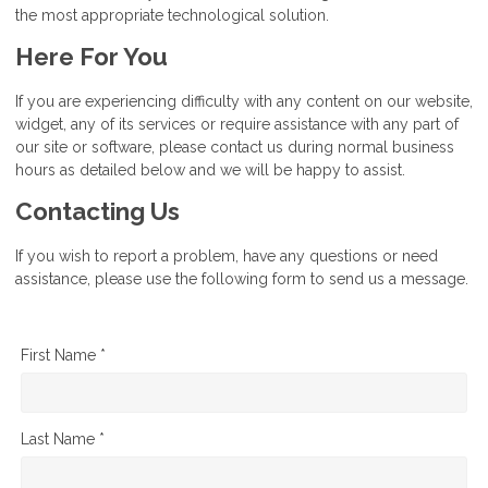
the most appropriate technological solution.
Here For You
If you are experiencing difficulty with any content on our website,
widget, any of its services or require assistance with any part of
our site or software, please contact us during normal business
hours as detailed below and we will be happy to assist.
Contacting Us
If you wish to report a problem, have any questions or need
assistance, please use the following form to send us a message.
First Name *
Last Name *