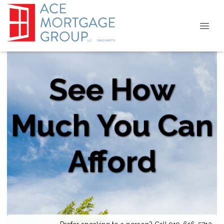
See How
Much You Can
Afford