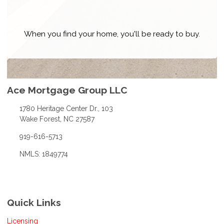
When you find your home, you'll be ready to buy.
Ace Mortgage Group LLC
1780 Heritage Center Dr., 103
Wake Forest, NC 27587
919-616-5713
NMLS: 1849774
Quick Links
Licensing