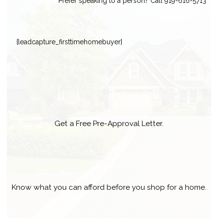
Prefer speaking to a person? Call 919-616-5713
{leadcapture_firsttimehomebuyer}
Get a Free Pre-Approval Letter.
Know what you can afford before you shop for a home.