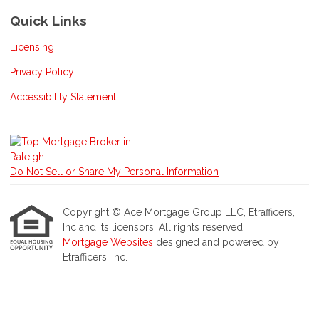
Quick Links
Licensing
Privacy Policy
Accessibility Statement
Do Not Sell or Share My Personal Information
Copyright © Ace Mortgage Group LLC, Etrafficers,
Inc and its licensors. All rights reserved.
Mortgage Websites
designed and powered by
Etrafficers, Inc.