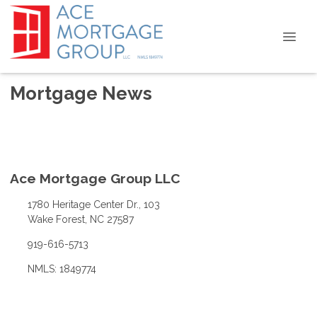
Mortgage News
Ace Mortgage Group LLC
1780 Heritage Center Dr., 103
Wake Forest, NC 27587
919-616-5713
NMLS: 1849774