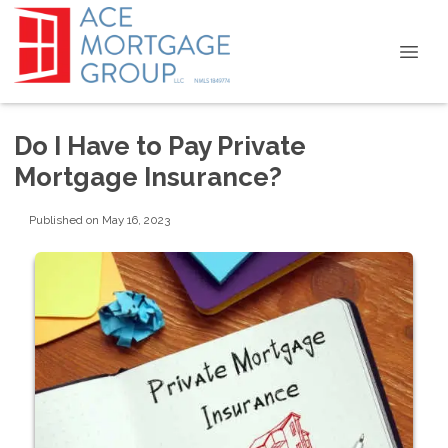
Do I Have to Pay Private
Mortgage Insurance?
Published on May 16, 2023