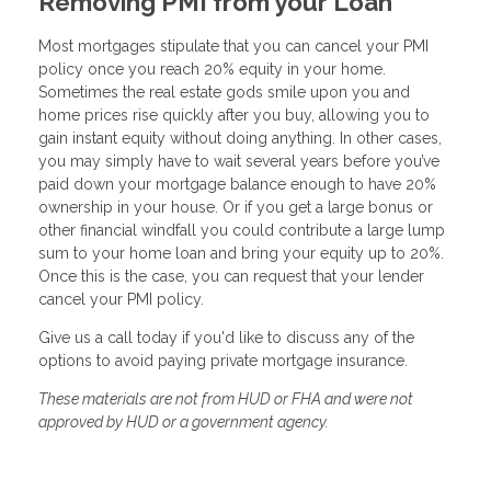
Removing PMI from your Loan
Most mortgages stipulate that you can cancel your PMI
policy once you reach 20% equity in your home.
Sometimes the real estate gods smile upon you and
home prices rise quickly after you buy, allowing you to
gain instant equity without doing anything. In other cases,
you may simply have to wait several years before you’ve
paid down your mortgage balance enough to have 20%
ownership in your house. Or if you get a large bonus or
other financial windfall you could contribute a large lump
sum to your home loan and bring your equity up to 20%.
Once this is the case, you can request that your lender
cancel your PMI policy.
Give us a call today if you'd like to discuss any of the
options to avoid paying private mortgage insurance.
These materials are not from HUD or FHA and were not
approved by HUD or a government agency.