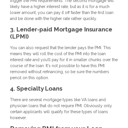
trigger the PMI requirements. The second mortgage will
likely have a higher interest rate, but as it is for a much
lower amount, you can pay it off faster than the first loan
and be done with the higher rate rather quickly.
3. Lender-paid Mortgage Insurance
(LPMI)
You can also request that the lender pays the PMI. This
means they will roll the cost of the PMI into the loan
interest rate and you’ll pay for it in smaller chunks over the
course of the loan. It's not possible to have this PMI
removed without refinancing, so be sure the numbers
pencil on this option.
4. Specialty Loans
There are several mortgage types like VA loans and
physician loans that do not require PMI. Obviously only
certain applicants will qualify for these types of loans
however.