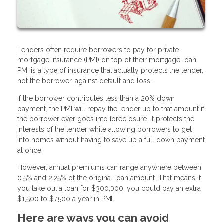
Lenders often require borrowers to pay for private
mortgage insurance (PMI) on top of their mortgage loan.
PMI is a type of insurance that actually protects the lender,
not the borrower, against default and loss.
If the borrower contributes less than a 20% down
payment, the PMI will repay the lender up to that amount if
the borrower ever goes into foreclosure. It protects the
interests of the lender while allowing borrowers to get
into homes without having to save up a full down payment
at once.
However, annual premiums can range anywhere between
0.5% and 2.25% of the original loan amount. That means if
you take out a loan for $300,000, you could pay an extra
$1,500 to $7,500 a year in PMI.
Here are ways you can avoid