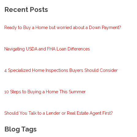
Recent Posts
Ready to Buy a Home but worried about a Down Payment?
Navigating USDA and FHA Loan Differences
4 Specialized Home Inspections Buyers Should Consider
10 Steps to Buying a Home This Summer
Should You Talk to a Lender or Real Estate Agent First?
Blog Tags