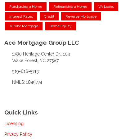
Purchasing a Home
Refinancing a Home
VA Loans
Interest Rates
Credit
Reverse Mortgage
Jumbo Mortgage
Home Equity
Ace Mortgage Group LLC
1780 Heritage Center Dr., 103
Wake Forest, NC 27587
919-616-5713
NMLS: 1849774
Quick Links
Licensing
Privacy Policy