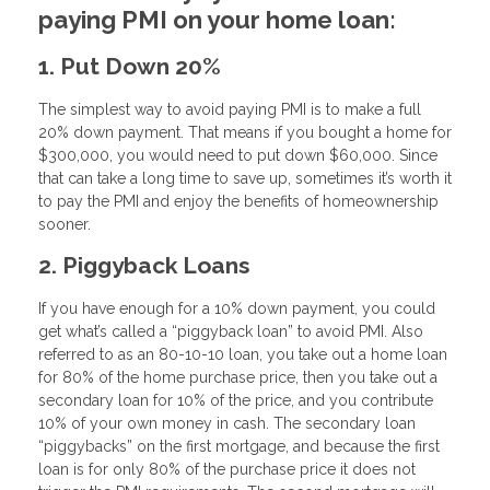
paying PMI on your home loan:
1. Put Down 20%
The simplest way to avoid paying PMI is to make a full
20% down payment. That means if you bought a home for
$300,000, you would need to put down $60,000. Since
that can take a long time to save up, sometimes it’s worth it
to pay the PMI and enjoy the benefits of homeownership
sooner.
2. Piggyback Loans
If you have enough for a 10% down payment, you could
get what’s called a “piggyback loan” to avoid PMI. Also
referred to as an 80-10-10 loan, you take out a home loan
for 80% of the home purchase price, then you take out a
secondary loan for 10% of the price, and you contribute
10% of your own money in cash. The secondary loan
“piggybacks” on the first mortgage, and because the first
loan is for only 80% of the purchase price it does not