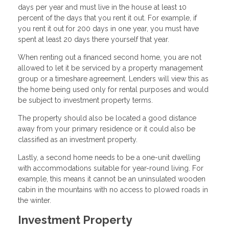
days per year and must live in the house at least 10
percent of the days that you rent it out. For example, if
you rent it out for 200 days in one year, you must have
spent at least 20 days there yourself that year.
When renting out a financed second home, you are not
allowed to let it be serviced by a property management
group or a timeshare agreement. Lenders will view this as
the home being used only for rental purposes and would
be subject to investment property terms.
The property should also be located a good distance
away from your primary residence or it could also be
classified as an investment property.
Lastly, a second home needs to be a one-unit dwelling
with accommodations suitable for year-round living. For
example, this means it cannot be an uninsulated wooden
cabin in the mountains with no access to plowed roads in
the winter.
Investment Property