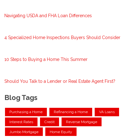
Navigating USDA and FHA Loan Differences
4 Specialized Home Inspections Buyers Should Consider
10 Steps to Buying a Home This Summer
Should You Talk to a Lender or Real Estate Agent First?
Blog Tags
Purchasing a Home
Refinancing a Home
VA Loans
Interest Rates
Credit
Reverse Mortgage
Jumbo Mortgage
Home Equity