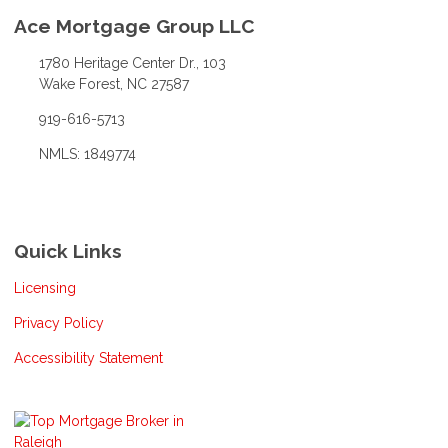
Ace Mortgage Group LLC
1780 Heritage Center Dr., 103
Wake Forest, NC 27587
919-616-5713
NMLS: 1849774
Quick Links
Licensing
Privacy Policy
Accessibility Statement