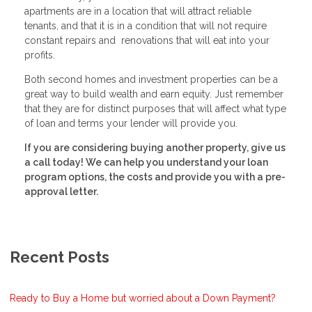
apartments are in a location that will attract reliable
tenants, and that it is in a condition that will not require
constant repairs and renovations that will eat into your
profits.
Both second homes and investment properties can be a
great way to build wealth and earn equity. Just remember
that they are for distinct purposes that will affect what type
of loan and terms your lender will provide you.
If you are considering buying another property, give us
a call today! We can help you understand your loan
program options, the costs and provide you with a pre-
approval letter.
Recent Posts
Ready to Buy a Home but worried about a Down Payment?