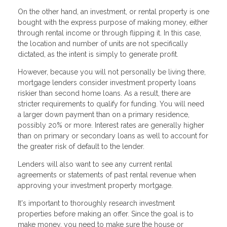
On the other hand, an investment, or rental property is one
bought with the express purpose of making money, either
through rental income or through flipping it. In this case,
the location and number of units are not specifically
dictated, as the intent is simply to generate profit.
However, because you will not personally be living there,
mortgage lenders consider investment property loans
riskier than second home loans. As a result, there are
stricter requirements to qualify for funding. You will need
a larger down payment than on a primary residence,
possibly 20% or more. Interest rates are generally higher
than on primary or secondary loans as well to account for
the greater risk of default to the lender.
Lenders will also want to see any current rental
agreements or statements of past rental revenue when
approving your investment property mortgage.
It's important to thoroughly research investment
properties before making an offer. Since the goal is to
make money, you need to make sure the house or