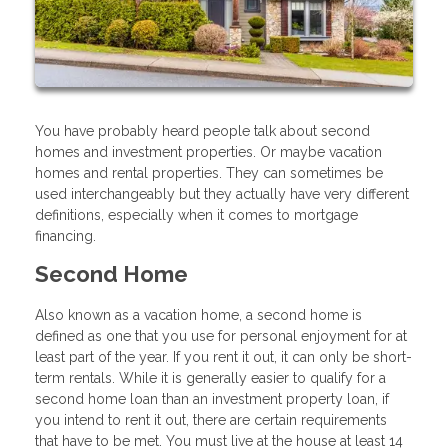
You have probably heard people talk about second
homes and investment properties. Or maybe vacation
homes and rental properties. They can sometimes be
used interchangeably but they actually have very different
definitions, especially when it comes to mortgage
financing.
Second Home
Also known as a vacation home, a second home is
defined as one that you use for personal enjoyment for at
least part of the year. If you rent it out, it can only be short-
term rentals. While it is generally easier to qualify for a
second home loan than an investment property loan, if
you intend to rent it out, there are certain requirements
that have to be met. You must live at the house at least 14