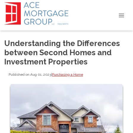
Understanding the Differences
between Second Homes and
Investment Properties
Published on Aug 01, 2023
|
Purchasing a Home