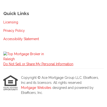
Quick Links
Licensing
Privacy Policy
Accessibility Statement
Do Not Sell or Share My Personal Information
Copyright © Ace Mortgage Group LLC, Etrafficers,
Inc and its licensors. All rights reserved.
Mortgage Websites
designed and powered by
Etrafficers, Inc.