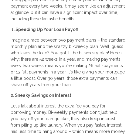
payment every two weeks. It may seem like an adjustment
at glance, but it can have a significant impact over time,
including these fantastic benefits:
1. Speeding Up Your Loan Payoff
Imagine a race between two payment plans – the standard
monthly plan and the snazzy bi-weekly plan. Well, guess
who takes the lead? You got it, the bi-weekly plan! Here's
why: there are 52 weeks in a year, and making payments
every two weeks means you're making 26 half-payments
or 13 full payments in a year. It's like giving your mortgage
a little boost. Over 30 years, those extra payments can
shave off years from your loan.
2. Sneaky Savings on Interest
Let's talk about interest, the extra fee you pay for
borrowing money. Bi-weekly payments don't just help
you pay off your loan quicker; they also keep interest
from piling up like laundry. When you pay faster, interest
has less time to hang around – which means more money