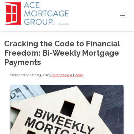
Cracking the Code to Financial
Freedom: Bi-Weekly Mortgage
Payments
Published on Oct 03, 2023
|
Purchasing a Home