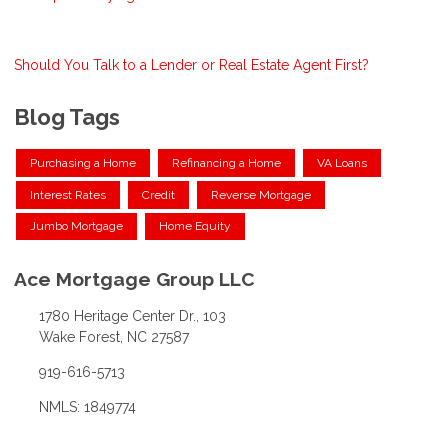
Should You Talk to a Lender or Real Estate Agent First?
Blog Tags
Purchasing a Home
Refinancing a Home
VA Loans
Interest Rates
Credit
Reverse Mortgage
Jumbo Mortgage
Home Equity
Ace Mortgage Group LLC
1780 Heritage Center Dr., 103
Wake Forest, NC 27587
919-616-5713
NMLS: 1849774