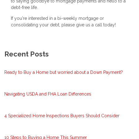
to saying goodbye to mortgage payments and hello to a
debt-free life.
If you're interested in a bi-weekly mortgage or
consolidating your debt, please give us a call today!
Recent Posts
Ready to Buy a Home but worried about a Down Payment?
Navigating USDA and FHA Loan Differences
4 Specialized Home Inspections Buyers Should Consider
10 Steps to Buying a Home This Summer