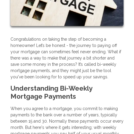
Congratulations on taking the step of becoming a
homeowner! Let’s be honest - the journey to paying off
your mortgage can sometimes feel never ending. What if
there was a way to make that journey a bit shorter and
save some money in the process? It’s called bi-weekly
mortgage payments, and they might just be the tool
you've been looking for to speed up your savings.
Understanding Bi-Weekly
Mortgage Payments
When you agree to a mortgage, you commit to making
payments to the bank over a number of years, typically
between 15 and 30. Normally these payments occur every
month. But here's where it gets interesting; with weekly
mortgage payments you pay half of your usual monthly