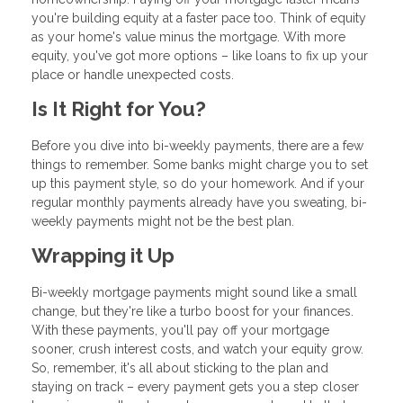
you're building equity at a faster pace too. Think of equity
as your home's value minus the mortgage. With more
equity, you've got more options – like loans to fix up your
place or handle unexpected costs.
Is It Right for You?
Before you dive into bi-weekly payments, there are a few
things to remember. Some banks might charge you to set
up this payment style, so do your homework. And if your
regular monthly payments already have you sweating, bi-
weekly payments might not be the best plan.
Wrapping it Up
Bi-weekly mortgage payments might sound like a small
change, but they're like a turbo boost for your finances.
With these payments, you'll pay off your mortgage
sooner, crush interest costs, and watch your equity grow.
So, remember, it's all about sticking to the plan and
staying on track – every payment gets you a step closer