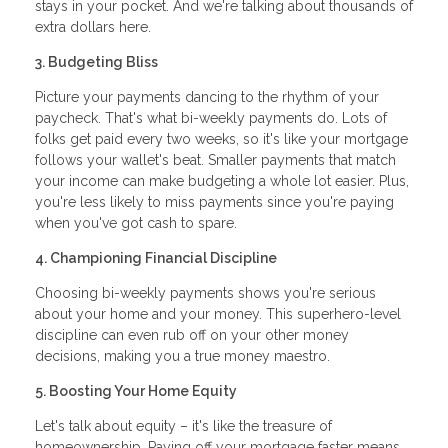
stays in your pocket. And we're talking about thousands of
extra dollars here.
3. Budgeting Bliss
Picture your payments dancing to the rhythm of your
paycheck. That's what bi-weekly payments do. Lots of
folks get paid every two weeks, so it's like your mortgage
follows your wallet's beat. Smaller payments that match
your income can make budgeting a whole lot easier. Plus,
you're less likely to miss payments since you're paying
when you've got cash to spare.
4. Championing Financial Discipline
Choosing bi-weekly payments shows you're serious
about your home and your money. This superhero-level
discipline can even rub off on your other money
decisions, making you a true money maestro.
5. Boosting Your Home Equity
Let's talk about equity – it's like the treasure of
homeownership. Paying off your mortgage faster means