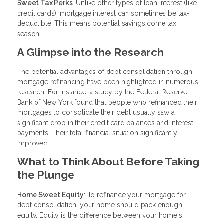
Sweet Tax Perks
: Unlike other types of loan interest (like
credit cards), mortgage interest can sometimes be tax-
deductible. This means potential savings come tax
season.
A Glimpse into the Research
The potential advantages of debt consolidation through
mortgage refinancing have been highlighted in numerous
research. For instance, a study by the Federal Reserve
Bank of New York found that people who refinanced their
mortgages to consolidate their debt usually saw a
significant drop in their credit card balances and interest
payments. Their total financial situation significantly
improved.
What to Think About Before Taking
the Plunge
Home Sweet Equity
: To refinance your mortgage for
debt consolidation, your home should pack enough
equity. Equity is the difference between your home's