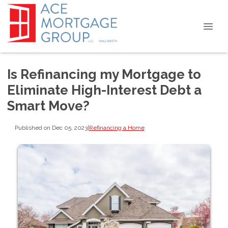
Is Refinancing my Mortgage to
Eliminate High-Interest Debt a
Smart Move?
Published on Dec 05, 2023
|
Refinancing a Home