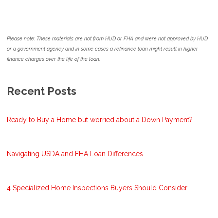
Please note: These materials are not from HUD or FHA and were not approved by HUD
or a government agency and in some cases a refinance loan might result in higher
finance charges over the life of the loan.
Recent Posts
Ready to Buy a Home but worried about a Down Payment?
Navigating USDA and FHA Loan Differences
4 Specialized Home Inspections Buyers Should Consider