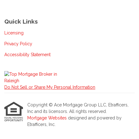
Quick Links
Licensing
Privacy Policy
Accessibility Statement
Do Not Sell or Share My Personal Information
Copyright © Ace Mortgage Group LLC, Etrafficers,
Inc and its licensors. All rights reserved.
Mortgage Websites
designed and powered by
Etrafficers, Inc.