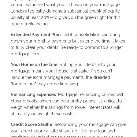
current value and what you still owe on your mortgage.
Lenders typically demand a substantial chunk of equity—
usually at least 20%—to give you the green light for this
type of refinancing.
Extended Payment Plan
: Debt consolidation can bring
down your monthly payments but extend the time it takes
to fully clear your debts. Be ready to commit to a longer
mortgage term.
Your Home on the Line
: Rolling your debts into your
mortgage means your house is at stake. If you can't
handle the extra mortgage payments, the dreaded
"foreclosure" may come knocking.
Refinancing Expenses
: Mortgage refinancing comes with
closing costs, which can be a pretty penny. It's critical to
weigh whether the savings from lower interest rates will
ultimately outweigh these costs.
Credit Score Shuffle
: Refinancing your mortgage can give
your credit score a little shake-up. The new loan and