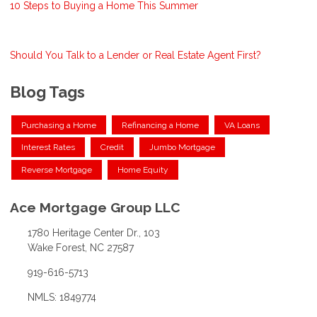
10 Steps to Buying a Home This Summer
Should You Talk to a Lender or Real Estate Agent First?
Blog Tags
Purchasing a Home
Refinancing a Home
VA Loans
Interest Rates
Credit
Jumbo Mortgage
Reverse Mortgage
Home Equity
Ace Mortgage Group LLC
1780 Heritage Center Dr., 103
Wake Forest, NC 27587
919-616-5713
NMLS: 1849774