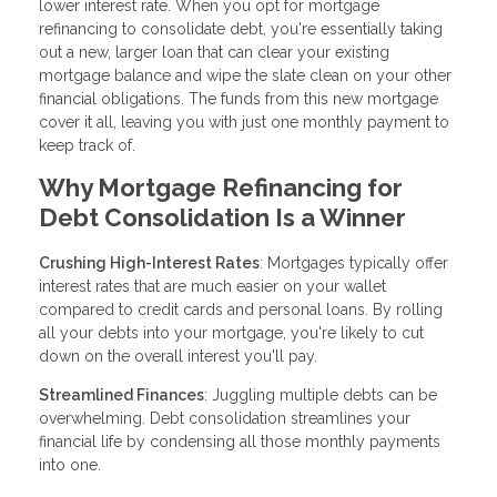
lower interest rate. When you opt for mortgage
refinancing to consolidate debt, you're essentially taking
out a new, larger loan that can clear your existing
mortgage balance and wipe the slate clean on your other
financial obligations. The funds from this new mortgage
cover it all, leaving you with just one monthly payment to
keep track of.
Why Mortgage Refinancing for
Debt Consolidation Is a Winner
Crushing High-Interest Rates
: Mortgages typically offer
interest rates that are much easier on your wallet
compared to credit cards and personal loans. By rolling
all your debts into your mortgage, you're likely to cut
down on the overall interest you'll pay.
Streamlined Finances
: Juggling multiple debts can be
overwhelming. Debt consolidation streamlines your
financial life by condensing all those monthly payments
into one.