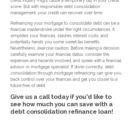
credit inquiry might cause a temporary dip in your credit
score. But with responsible debt consolidation
management, your credit can recover over time.
Refinancing your mortgage to consolidate debt can be a
financial masterstroke under the right circumstances. It
simplifies your finances, slashes interest costs, and
potentially hands you some sweet tax benefits.
Nevertheless, exercise caution. Before making a decision,
carefully examine your financial status, consider the
expenses and hazards involved, and speak with a financial
advisor or mortgage specialist. If done correctly, debt
consolidation through mortgage refinancing can give you
back control over your finances and get you closer to a
future free of debt.
Give us a call today if you'd like to
see how much you can save with a
debt consolidation refinance loan!