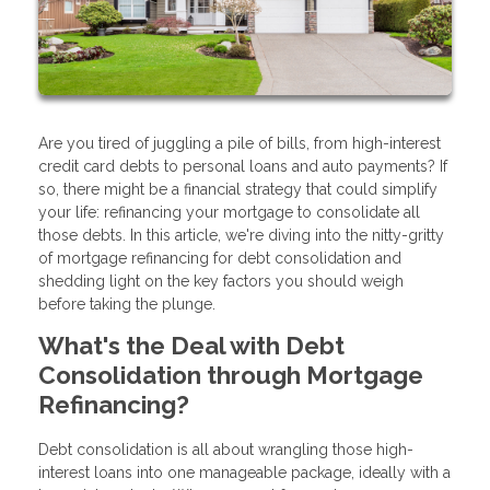
Are you tired of juggling a pile of bills, from high-interest
credit card debts to personal loans and auto payments? If
so, there might be a financial strategy that could simplify
your life: refinancing your mortgage to consolidate all
those debts. In this article, we're diving into the nitty-gritty
of mortgage refinancing for debt consolidation and
shedding light on the key factors you should weigh
before taking the plunge.
What's the Deal with Debt
Consolidation through Mortgage
Refinancing?
Debt consolidation is all about wrangling those high-
interest loans into one manageable package, ideally with a