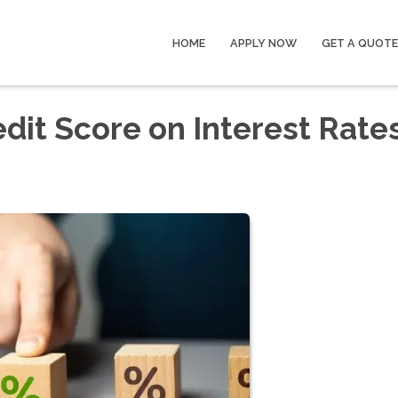
HOME
APPLY NOW
GET A QUOTE
dit Score on Interest Rate