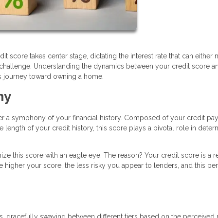
it score takes center stage, dictating the interest rate that can either
l challenge. Understanding the dynamics between your credit score a
his journey toward owning a home.
ny
her a symphony of your financial history. Composed of your credit p
 length of your credit history, this score plays a pivotal role in deter
ze this score with an eagle eye. The reason? Your credit score is a re
e higher your score, the less risky you appear to lenders, and this pe
, gracefully swaying between different tiers based on the perceived r