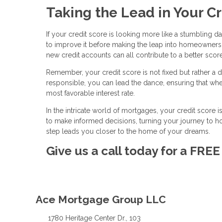
Taking the Lead in Your C
If your credit score is looking more like a stumbling d
to improve it before making the leap into homeownersh
new credit accounts can all contribute to a better score
Remember, your credit score is not fixed but rather a d
responsible, you can lead the dance, ensuring that wh
most favorable interest rate.
In the intricate world of mortgages, your credit score 
to make informed decisions, turning your journey to
step leads you closer to the home of your dreams.
Give us a call today for a FRE
Ace Mortgage Group LLC
1780 Heritage Center Dr., 103