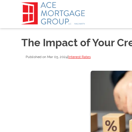
The Impact of Your Cre
Published on Mar 05, 2024
|
Interest Rates