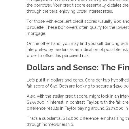
the borrower. Your credit score essentially dictates 
through the tiers, enjoying lower interest rates.
For those with excellent credit scores (usually 800 and 
pirouette. These borrowers often qualify for the lowest 
mortgage.
On the other hand, you may find yourself dancing with hi
interpreted by lenders as an indication of possible risk,
order to offset this perceived risk.
Dollars and Sense: The Fi
Let’s put it in dollars and cents. Consider two hypothe
fair score of 650. Both are looking to secure a $250,0
Alex, with the stellar credit score, might lock in an int
$255,000 in interest. In contrast, Taylor, with the fair 
difference results in Taylor paying around $279,000 in 
That's a substantial $24,000 difference, emphasizing t
through homeownership.