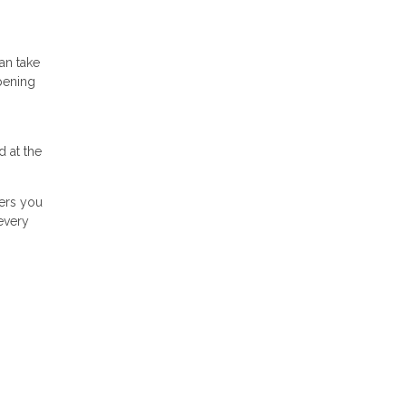
an take
pening
 at the
wers you
every