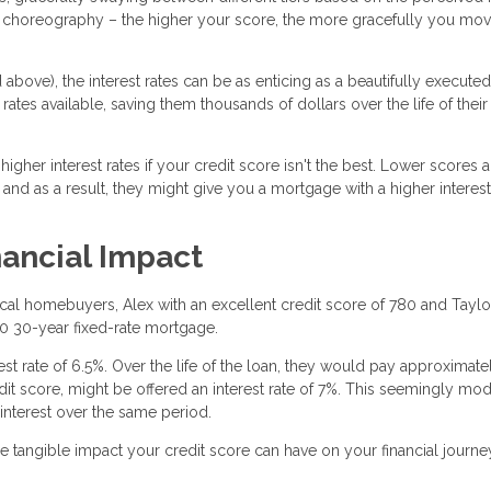
the choreography – the higher your score, the more gracefully you mo
above), the interest rates can be as enticing as a beautifully executed
rates available, saving them thousands of dollars over the life of their
gher interest rates if your credit score isn't the best. Lower scores a
 and as a result, they might give you a mortgage with a higher interest 
nancial Impact
tical homebuyers, Alex with an excellent credit score of 780 and Taylo
00 30-year fixed-rate mortgage.
erest rate of 6.5%. Over the life of the loan, they would pay approximate
credit score, might be offered an interest rate of 7%. This seemingly mo
interest over the same period.
he tangible impact your credit score can have on your financial journe