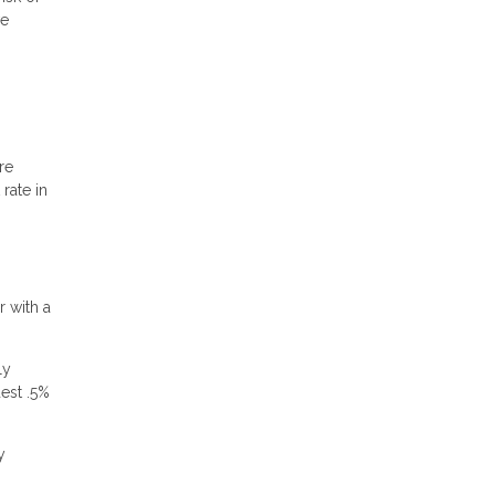
ve
re
rate in
r with a
ly
dest .5%
y