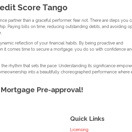
redit Score Tango
ance partner than a graceful performer, fear not. There are steps you c
ip. Paying bills on time, reducing outstanding debts, and avoiding o
.
ynamic reflection of your financial habits. By being proactive and
en it comes time to secure a mortgage, you do so with confidence and
is the rhythm that sets the pace. Understanding its significance empo
 homeownership into a beautifully choreographed performance where 
E Mortgage Pre-approval!
Quick Links
Licensing