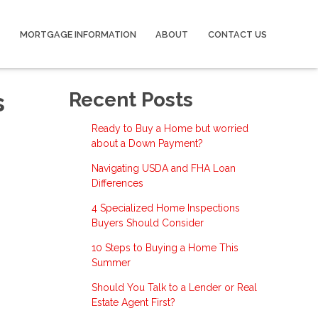
MORTGAGE INFORMATION
ABOUT
CONTACT US
s
Recent Posts
Ready to Buy a Home but worried
about a Down Payment?
Navigating USDA and FHA Loan
Differences
4 Specialized Home Inspections
Buyers Should Consider
10 Steps to Buying a Home This
Summer
Should You Talk to a Lender or Real
Estate Agent First?