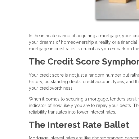
In the intricate dance of acquiring a mortgage, your cred
your dreams of homeownership a reality or a financia
mortgage interest rates is crucial as you embark on t
The Credit Score Sympho
Your credit score is not just a random number but rat
history, outstanding debts, credit account types, and the
your creditworthiness.
When it comes to securing a mortgage, lenders scrutini
indicator of how likely you are to repay your debts. Th
reliability translates into lower interest rates.
The Interest Rate Ballet
Mortgage interest rates are like choreographed dancers