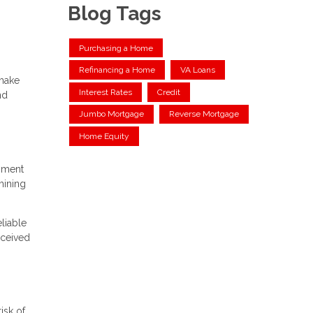
Blog Tags
Purchasing a Home
Refinancing a Home
VA Loans
 make
Interest Rates
Credit
nd
Jumbo Mortgage
Reverse Mortgage
Home Equity
ayment
mining
liable
rceived
isk of