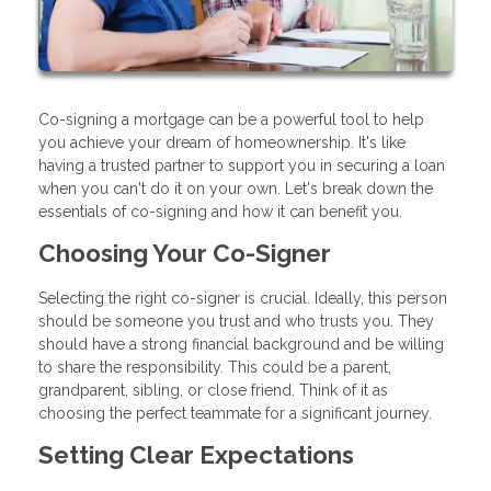
Co-signing a mortgage can be a powerful tool to help
you achieve your dream of homeownership. It's like
having a trusted partner to support you in securing a loan
when you can't do it on your own. Let's break down the
essentials of co-signing and how it can benefit you.
Choosing Your Co-Signer
Selecting the right co-signer is crucial. Ideally, this person
should be someone you trust and who trusts you. They
should have a strong financial background and be willing
to share the responsibility. This could be a parent,
grandparent, sibling, or close friend. Think of it as
choosing the perfect teammate for a significant journey.
Setting Clear Expectations