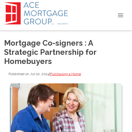
Mortgage Co-signers : A
Strategic Partnership for
Homebuyers
Published on Jul 02, 2024
|
Purchasing a Home