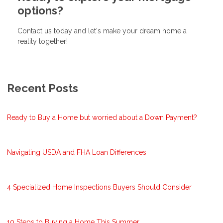
options?
Contact us today and let's make your dream home a
reality together!
Recent Posts
Ready to Buy a Home but worried about a Down Payment?
Navigating USDA and FHA Loan Differences
4 Specialized Home Inspections Buyers Should Consider
10 Steps to Buying a Home This Summer