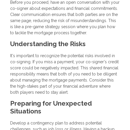
Before you proceed, have an open conversation with your
co-signer about expectations and financial commitments.
Clear communication ensures that both parties are on the
same page, reducing the risk of misunderstandings. This
is like a pre-game strategy session where you plan how
to tackle the mortgage process together.
Understanding the Risks
It's important to recognize the potential risks involved in
co-signing. If you miss a payment, your co-signer's credit
score could be negatively impacted. This shared financial
responsibility means that both of you need to be diligent
about managing the mortgage payments. Consider this
the high-stakes part of your financial adventure where
both players need to stay alert.
Preparing for Unexpected
Situations
Develop a contingency plan to address potential
challenges, such as job loss or illness. Having a backup