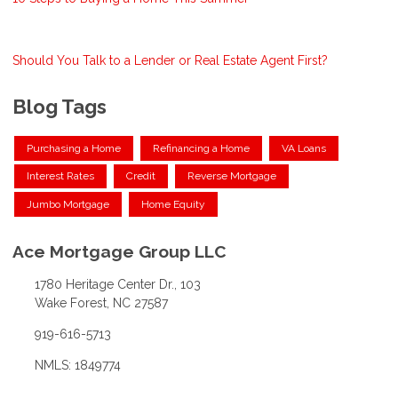
Should You Talk to a Lender or Real Estate Agent First?
Blog Tags
Purchasing a Home
Refinancing a Home
VA Loans
Interest Rates
Credit
Reverse Mortgage
Jumbo Mortgage
Home Equity
Ace Mortgage Group LLC
1780 Heritage Center Dr., 103
Wake Forest, NC 27587
919-616-5713
NMLS: 1849774