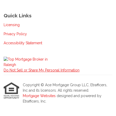
Quick Links
Licensing
Privacy Policy
Accessibility Statement
Do Not Sell or Share My Personal Information
Copyright © Ace Mortgage Group LLC, Etrafficers,
Inc and its licensors. All rights reserved.
Mortgage Websites
designed and powered by
Etrafficers, Inc.