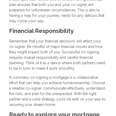
plan ensures that both you and your co-signer are
prepared for unforeseen circumstances. This is akin to
having a map for your journey, ready for any detours that
may come your way.
Financial Responsibility
Remember that your financial decisions will affect your
co-signer. Be mindful of major financial moves and how
they might impact both of you. Successful co-signing
requires mutual responsibility and careful financial
planning. Think of it as a dance where both partners need
to be in sync to make it work smoothly.
In summary, co-signing a mortgage is a collaborative
effort that can help you achieve homeownership. Choose
a reliable co-signer, communicate effectively, understand
the risks, and plan for the unexpected. With the right
partner and a solid strategy, you’ll be well on your way to
securing your dream home.
Ready to explore your mortgage