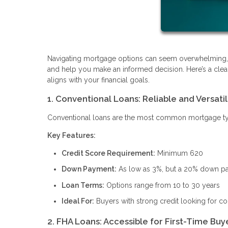
Navigating mortgage options can seem overwhelming, b
and help you make an informed decision. Here’s a clea
aligns with your financial goals.
1. Conventional Loans: Reliable and Versati
Conventional loans are the most common mortgage type, 
Key Features:
Credit Score Requirement:
Minimum 620
Down Payment:
As low as 3%, but a 20% down pay
Loan Terms:
Options range from 10 to 30 years
Ideal For:
Buyers with strong credit looking for c
2. FHA Loans: Accessible for First-Time Buy