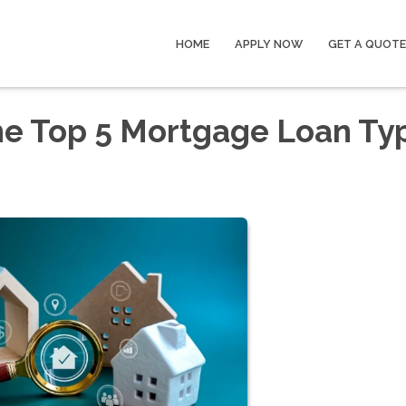
HOME
APPLY NOW
GET A QUOTE
he Top 5 Mortgage Loan Ty