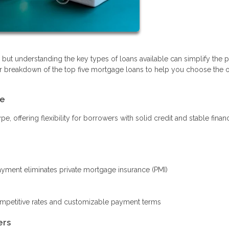
ut understanding the key types of loans available can simplify the 
r breakdown of the top five mortgage loans to help you choose the o
le
offering flexibility for borrowers with solid credit and stable finan
ment eliminates private mortgage insurance (PMI)
ompetitive rates and customizable payment terms
ers