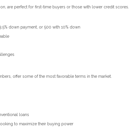
, are perfect for first-time buyers or those with lower credit scores.
 3.5% down payment, or 500 with 10% down
eable
allenges
mbers, offer some of the most favorable terms in the market.
ventional loans
looking to maximize their buying power