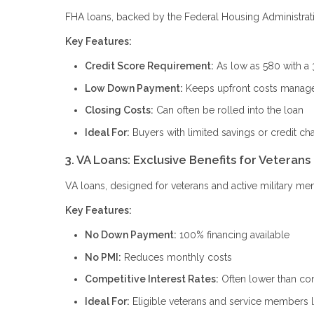
FHA loans, backed by the Federal Housing Administration
Key Features:
Credit Score Requirement:
As low as 580 with a
Low Down Payment:
Keeps upfront costs manag
Closing Costs:
Can often be rolled into the loan
Ideal For:
Buyers with limited savings or credit ch
3. VA Loans: Exclusive Benefits for Veterans
VA loans, designed for veterans and active military me
Key Features:
No Down Payment:
100% financing available
No PMI:
Reduces monthly costs
Competitive Interest Rates:
Often lower than con
Ideal For:
Eligible veterans and service members 