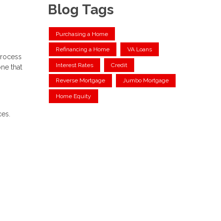
Blog Tags
Purchasing a Home
Refinancing a Home
VA Loans
process
Interest Rates
Credit
ne that
Reverse Mortgage
Jumbo Mortgage
Home Equity
ces.