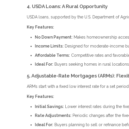
4. USDA Loans: A Rural Opportunity
USDA loans, supported by the U.S. Department of Agricul
Key Features:
No Down Payment:
Makes homeownership accessi
Income Limits:
Designed for moderate-income b
Affordable Terms:
Competitive rates and favorabl
Ideal For:
Buyers seeking homes in rural locations
5. Adjustable-Rate Mortgages (ARMs): Flexi
ARMs start with a fixed low interest rate for a set peri
Key Features:
Initial Savings:
Lower interest rates during the fix
Rate Adjustments:
Periodic changes after the fix
Ideal For:
Buyers planning to sell or refinance bef