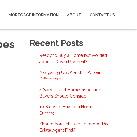
MORTGAGE INFORMATION
ABOUT
CONTACT US
pes
Recent Posts
Ready to Buy a Home but worried
about a Down Payment?
Navigating USDA and FHA Loan
Differences
4 Specialized Home Inspections
Buyers Should Consider
10 Steps to Buying a Home This
Summer
Should You Talk to a Lender or Real
Estate Agent First?