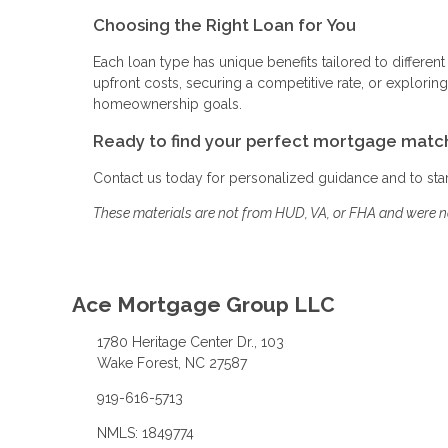
Choosing the Right Loan for You
Each loan type has unique benefits tailored to different
upfront costs, securing a competitive rate, or explor
homeownership goals.
Ready to find your perfect mortgage matc
Contact us today for personalized guidance and to st
These materials are not from HUD, VA, or FHA and were 
Ace Mortgage Group LLC
1780 Heritage Center Dr., 103
Wake Forest, NC 27587
919-616-5713
NMLS: 1849774