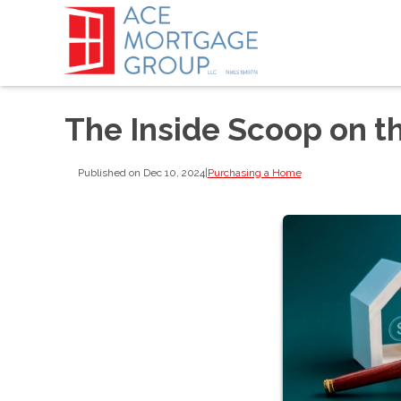
The Inside Scoop on t
Published on Dec 10, 2024
|
Purchasing a Home