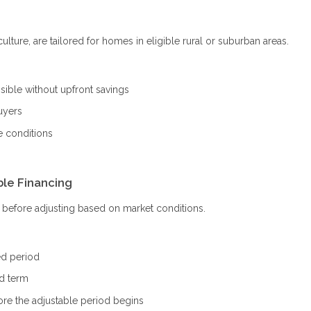
ture, are tailored for homes in eligible rural or suburban areas.
ble without upfront savings
uyers
e conditions
ble Financing
od before adjusting based on market conditions.
ed period
ed term
ore the adjustable period begins