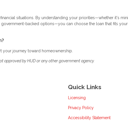
 financial situations. By understanding your priorities—whether it's mi
ing government-backed options—you can choose the loan that fits your
h?
art your journey toward homeownership.
not approved by HUD or any other government agency.
Quick Links
Licensing
Privacy Policy
Accessibility Statement