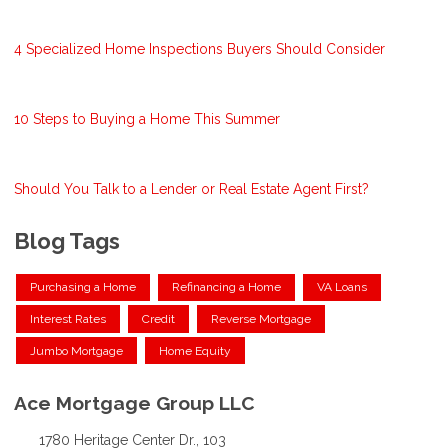
4 Specialized Home Inspections Buyers Should Consider
10 Steps to Buying a Home This Summer
Should You Talk to a Lender or Real Estate Agent First?
Blog Tags
Purchasing a Home
Refinancing a Home
VA Loans
Interest Rates
Credit
Reverse Mortgage
Jumbo Mortgage
Home Equity
Ace Mortgage Group LLC
1780 Heritage Center Dr., 103