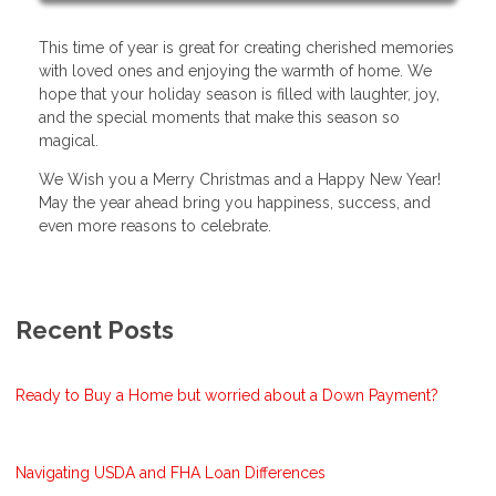
This time of year is great for creating cherished memories
with loved ones and enjoying the warmth of home. We
hope that your holiday season is filled with laughter, joy,
and the special moments that make this season so
magical.
We Wish you a Merry Christmas and a Happy New Year!
May the year ahead bring you happiness, success, and
even more reasons to celebrate.
Recent Posts
Ready to Buy a Home but worried about a Down Payment?
Navigating USDA and FHA Loan Differences