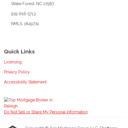
Wake Forest, NC 27587
919-616-5713
NMLS: 1849774
Quick Links
Licensing
Privacy Policy
Accessibility Statement
Do Not Sell or Share My Personal Information