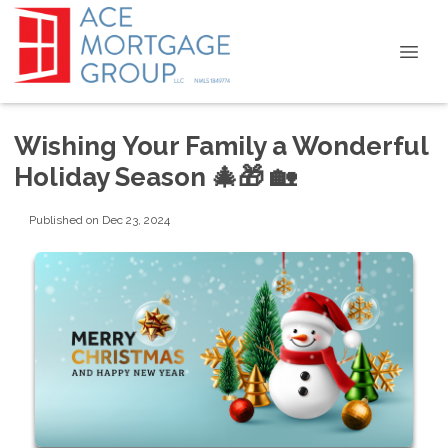
Wishing Your Family a Wonderful
Holiday Season 🎄🎁 🏡
Published on Dec 23, 2024