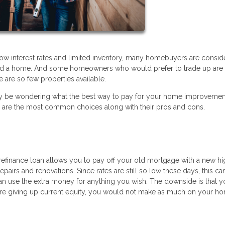
low interest rates and limited inventory, many homebuyers are consid
ford a home. And some homeowners who would prefer to trade up are 
 are so few properties available.
ou may be wondering what the best way to pay for your home improveme
e are the most common choices along with their pros and cons.
t refinance loan allows you to pay off your old mortgage with a new h
epairs and renovations. Since rates are still so low these days, this ca
an use the extra money for anything you wish. The downside is that y
re giving up current equity, you would not make as much on your ho