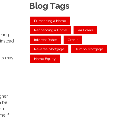
Blog Tags
Purchasing a Home
Refinancing a Home
VA Loans
ering
Interest Rates
Credit
instead
Reverse Mortgage
Jumbo Mortgage
nts may
Home Equity
igher
n be
ou
me if