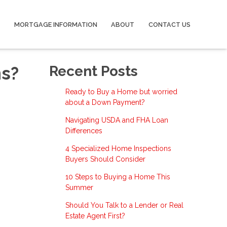
MORTGAGE INFORMATION
ABOUT
CONTACT US
ns?
Recent Posts
Ready to Buy a Home but worried
about a Down Payment?
Navigating USDA and FHA Loan
Differences
4 Specialized Home Inspections
Buyers Should Consider
10 Steps to Buying a Home This
Summer
Should You Talk to a Lender or Real
Estate Agent First?