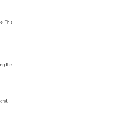
e. This
ong the
eral,