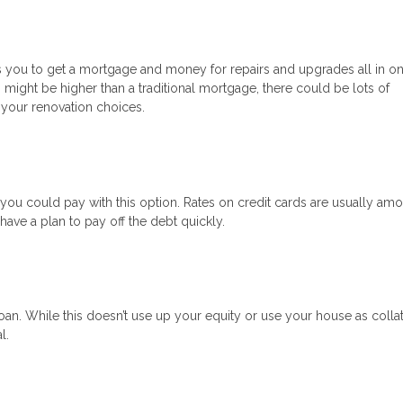
ows you to get a mortgage and money for repairs and upgrades all in on
s might be higher than a traditional mortgage, there could be lots of
 your renovation choices.
s, you could pay with this option. Rates on credit cards are usually am
ave a plan to pay off the debt quickly.
an. While this doesn’t use up your equity or use your house as collat
l.