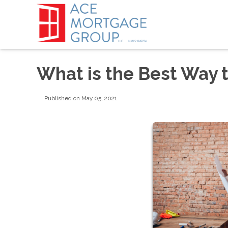
What is the Best Way 
Published on May 05, 2021