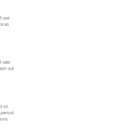
st use
ce as
t rate
cash out
ed on
l period
ions,