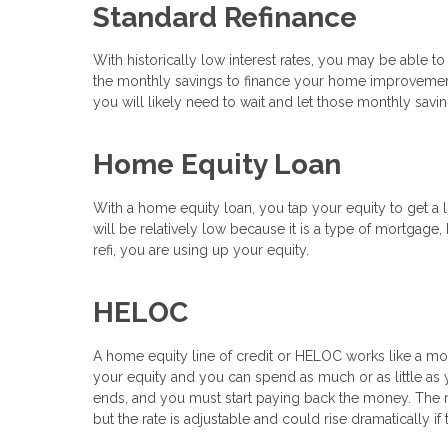
Standard Refinance
With historically low interest rates, you may be able to
the monthly savings to finance your home improvements
you will likely need to wait and let those monthly sav
Home Equity Loan
With a home equity loan, you tap your equity to get a l
will be relatively low because it is a type of mortgage,
refi, you are using up your equity.
HELOC
A home equity line of credit or HELOC works like a mor
your equity and you can spend as much or as little as y
ends, and you must start paying back the money. The rat
but the rate is adjustable and could rise dramatically if