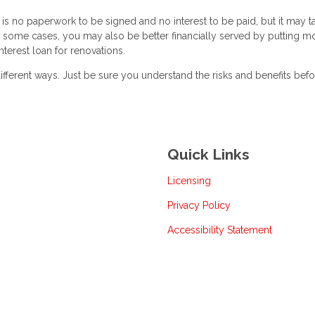
is no paperwork to be signed and no interest to be paid, but it may t
 some cases, you may also be better financially served by putting m
nterest loan for renovations.
ferent ways. Just be sure you understand the risks and benefits bef
Quick Links
Licensing
Privacy Policy
Accessibility Statement