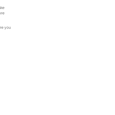
ake
ore
ore you