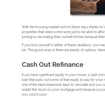
With the housing market red hot these days thanks to 
properties that need some work just to be able to af
turning to renovating their current homes because there
If you find yourself in either of these situations, y
be. The good news is there are plenty of options. Her
Cash Out Refinance
If you have significant equity in your house, a cash ou
loan that pulls out some of that equity to pay for your r
one of the least expensive ways to renovate and you c
restart the clock on your mortgage and because you a
you sold it soon.