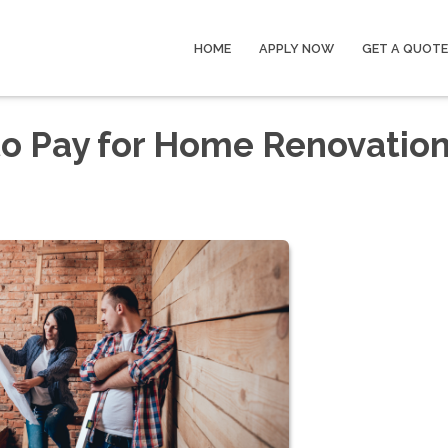
HOME
APPLY NOW
GET A QUOTE
to Pay for Home Renovatio