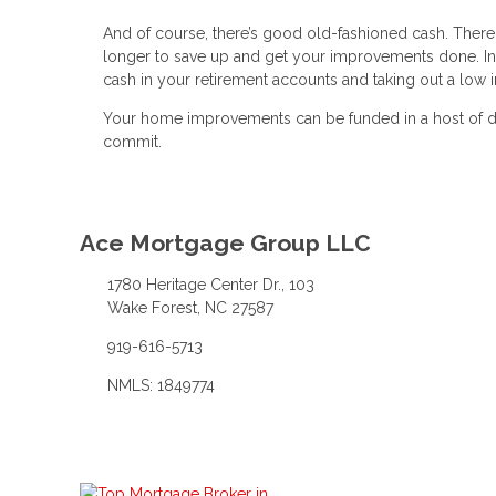
And of course, there’s good old-fashioned cash. There 
longer to save up and get your improvements done. In
cash in your retirement accounts and taking out a low i
Your home improvements can be funded in a host of dif
commit.
Ace Mortgage Group LLC
1780 Heritage Center Dr., 103
Wake Forest, NC 27587
919-616-5713
NMLS: 1849774