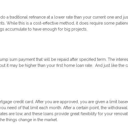
 do a traditional refinance at a lower rate than your current one and ju
. While this is a cost-effective method, it does require some patien
ings accumulate to have enough for big projects.
ump sum payment that will be repaid after specified term. The interes
 but it may be higher than your first home loan rate. And just like the 
tgage credit card. After you are approved, you are given a limit bas
ou need of that limit each month. After a certain point, the withdrawa
es are low, and these loans provide great flexibility for your renovat
 the things change in the market.