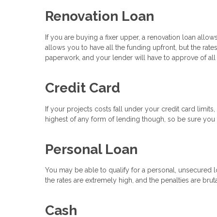
Renovation Loan
If you are buying a fixer upper, a renovation loan all
allows you to have all the funding upfront, but the rate
paperwork, and your lender will have to approve of all
Credit Card
If your projects costs fall under your credit card limit
highest of any form of lending though, so be sure you h
Personal Loan
You may be able to qualify for a personal, unsecured lo
the rates are extremely high, and the penalties are bruta
Cash