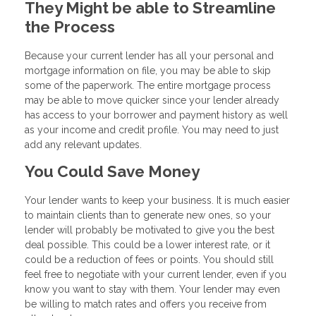
They Might be able to Streamline
the Process
Because your current lender has all your personal and
mortgage information on file, you may be able to skip
some of the paperwork. The entire mortgage process
may be able to move quicker since your lender already
has access to your borrower and payment history as well
as your income and credit profile. You may need to just
add any relevant updates.
You Could Save Money
Your lender wants to keep your business. It is much easier
to maintain clients than to generate new ones, so your
lender will probably be motivated to give you the best
deal possible. This could be a lower interest rate, or it
could be a reduction of fees or points. You should still
feel free to negotiate with your current lender, even if you
know you want to stay with them. Your lender may even
be willing to match rates and offers you receive from