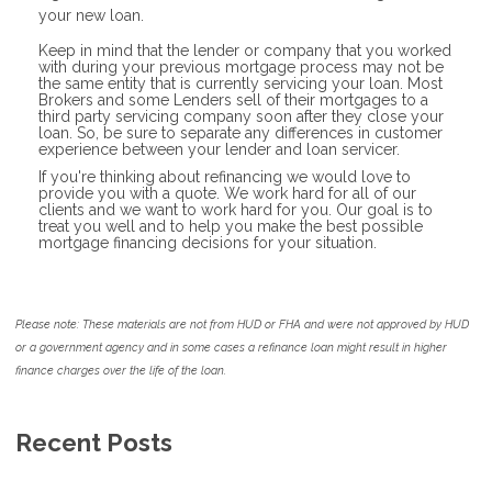
your new loan.
Keep in mind that the lender or company that you worked
with during your previous mortgage process may not be
the same entity that is currently servicing your loan. Most
Brokers and some Lenders sell of their mortgages to a
third party servicing company soon after they close your
loan. So, be sure to separate any differences in customer
experience between your lender and loan servicer.
If you're thinking about refinancing we would love to
provide you with a quote. We work hard for all of our
clients and we want to work hard for you. Our goal is to
treat you well and to help you make the best possible
mortgage financing decisions for your situation.
Please note: These materials are not from HUD or FHA and were not approved by HUD
or a government agency and in some cases a refinance loan might result in higher
finance charges over the life of the loan.
Recent Posts