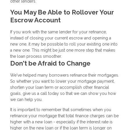
other lenders.
You May Be Able to Rollover Your
Escrow Account
If you work with the same lender for your refinance,
instead of closing your current escrow and opening a
new one, it may be possible to roll your existing one into
a new one. This might be just one more step that makes
the loan process smoother.
Don't be Afraid to Change
We've helped many borrowers refinance their mortgages.
So whether you want to lower your mortgage payment,
shorten your loan term or accomplish other financial
goals, give us a call today so that we can show you how
we can help you.
It is important to remember that sometimes when you
refinance your mortgage that total finance charges can be
higher with a new loan - especially if the interest rate is
higher on the new loan or if the loan term is longer on