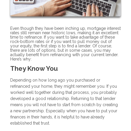
Even though they have been inching up, mortgage interest
rates still remain near historic lows, making it an excellent
time to refinance. If you want to take advantage of these
rock-bottom rates or if you want to pull money out of
your equity, the first step is to find a lender. Of course,
there are lots of options, but in some cases, you may
actually benefit from refinancing with your current lender.
Here’s why:
They Know You
Depending on how long ago you purchased or
refinanced your home, they might remember you. If you
worked well together during that process, you probably
developed a good relationship. Returning to that lender
means you will not have to start from scratch by creating
a new partnership. Especially when you have to put your
finances in their hands, it is helpful to have already
established that trust.