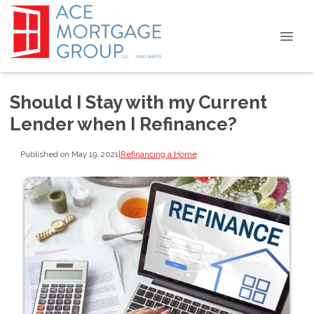
Should I Stay with my Current
Lender when I Refinance?
Published on May 19, 2021
|
Refinancing a Home