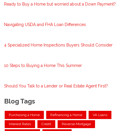
Ready to Buy a Home but worried about a Down Payment?
Navigating USDA and FHA Loan Differences
4 Specialized Home Inspections Buyers Should Consider
10 Steps to Buying a Home This Summer
Should You Talk to a Lender or Real Estate Agent First?
Blog Tags
Purchasing a Home
Refinancing a Home
VA Loans
Interest Rates
Credit
Reverse Mortgage