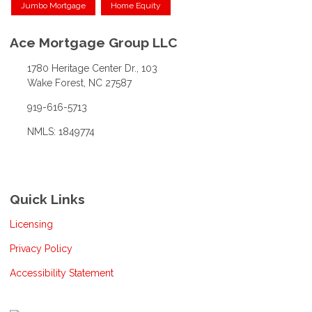
Jumbo Mortgage
Home Equity
Ace Mortgage Group LLC
1780 Heritage Center Dr., 103
Wake Forest, NC 27587
919-616-5713
NMLS: 1849774
Quick Links
Licensing
Privacy Policy
Accessibility Statement