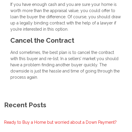
If you have enough cash and you are sure your home is
worth more than the appraisal value, you could offer to
loan the buyer the difference. Of course, you should draw
up a legally binding contract with the help of a lawyer if
you’re interested in this option.
Cancel the Contract
And sometimes, the best plan is to cancel the contract
with this buyer and re-list. In a sellers’ market you should
have a problem finding another buyer quickly. The
downside is just the hassle and time of going through the
process again.
Recent Posts
Ready to Buy a Home but worried about a Down Payment?