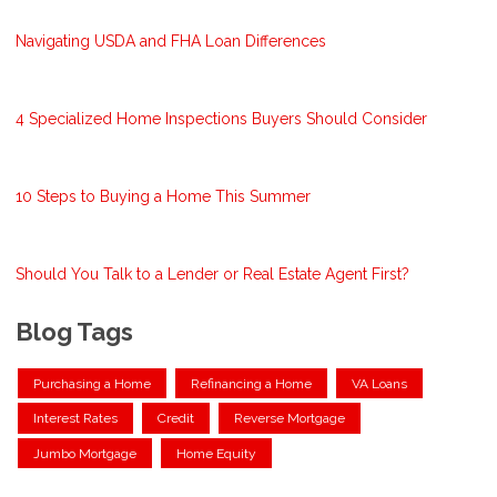
Navigating USDA and FHA Loan Differences
4 Specialized Home Inspections Buyers Should Consider
10 Steps to Buying a Home This Summer
Should You Talk to a Lender or Real Estate Agent First?
Blog Tags
Purchasing a Home
Refinancing a Home
VA Loans
Interest Rates
Credit
Reverse Mortgage
Jumbo Mortgage
Home Equity