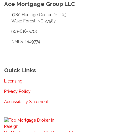
Ace Mortgage Group LLC
1780 Heritage Center Dr., 103
Wake Forest, NC 27587
919-616-5713
NMLS: 1849774
Quick Links
Licensing
Privacy Policy
Accessibility Statement