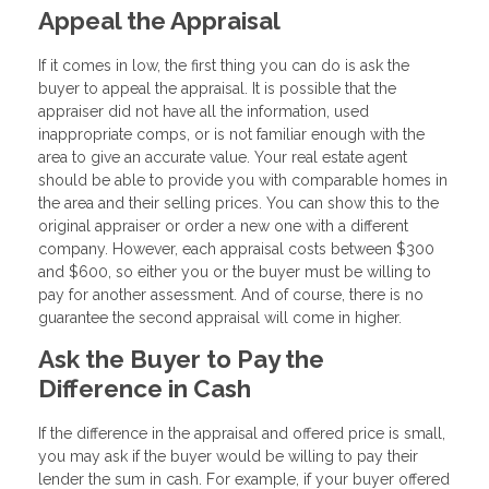
Appeal the Appraisal
If it comes in low, the first thing you can do is ask the
buyer to appeal the appraisal. It is possible that the
appraiser did not have all the information, used
inappropriate comps, or is not familiar enough with the
area to give an accurate value. Your real estate agent
should be able to provide you with comparable homes in
the area and their selling prices. You can show this to the
original appraiser or order a new one with a different
company. However, each appraisal costs between $300
and $600, so either you or the buyer must be willing to
pay for another assessment. And of course, there is no
guarantee the second appraisal will come in higher.
Ask the Buyer to Pay the
Difference in Cash
If the difference in the appraisal and offered price is small,
you may ask if the buyer would be willing to pay their
lender the sum in cash. For example, if your buyer offered