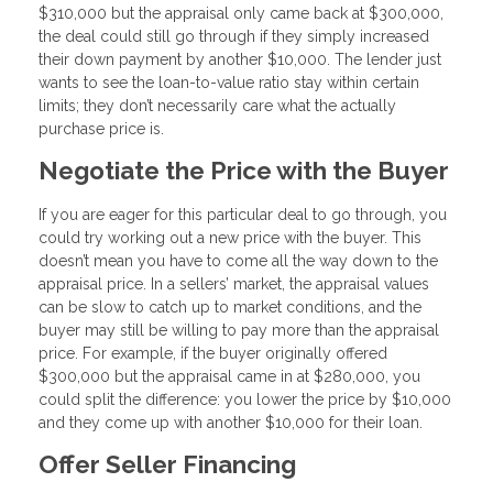
$310,000 but the appraisal only came back at $300,000,
the deal could still go through if they simply increased
their down payment by another $10,000. The lender just
wants to see the loan-to-value ratio stay within certain
limits; they don’t necessarily care what the actually
purchase price is.
Negotiate the Price with the Buyer
If you are eager for this particular deal to go through, you
could try working out a new price with the buyer. This
doesn’t mean you have to come all the way down to the
appraisal price. In a sellers’ market, the appraisal values
can be slow to catch up to market conditions, and the
buyer may still be willing to pay more than the appraisal
price. For example, if the buyer originally offered
$300,000 but the appraisal came in at $280,000, you
could split the difference: you lower the price by $10,000
and they come up with another $10,000 for their loan.
Offer Seller Financing