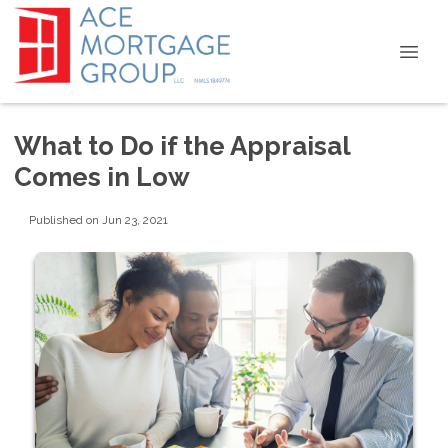
What to Do if the Appraisal
Comes in Low
Published on Jun 23, 2021