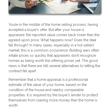
You’re in the middle of the home selling process, having
accepted a buyer’s offer. But after your house is
appraised, the reported value comes back lower than the
agreed-upon price. What happens now? Does the deal
fall through? In many cases, especially in a hot sellers’
market, this is a common occurrence. Bidding wars often
inflate prices so quickly that appraisers don’t recognize
homes as being worth the offering prices yet. The good
news is that there are still several alternatives to letting the
contract fall apart.
Remember that a home appraisal is a professional
estimate of the value of your home, based on the
condition of the house and nearby comparable
properties. It is required by the buyer’s lender to protect
themselves from loaning more money than the home is
worth.