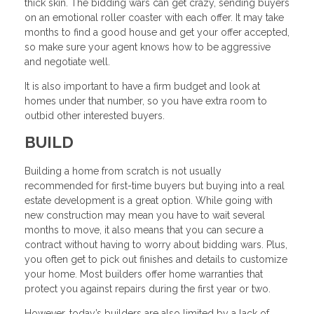
thick skin. The bidding wars can get crazy, sending buyers
on an emotional roller coaster with each offer. It may take
months to find a good house and get your offer accepted,
so make sure your agent knows how to be aggressive
and negotiate well.
It is also important to have a firm budget and look at
homes under that number, so you have extra room to
outbid other interested buyers.
BUILD
Building a home from scratch is not usually
recommended for first-time buyers but buying into a real
estate development is a great option. While going with
new construction may mean you have to wait several
months to move, it also means that you can secure a
contract without having to worry about bidding wars. Plus,
you often get to pick out finishes and details to customize
your home. Most builders offer home warranties that
protect you against repairs during the first year or two.
However, today’s builders are also limited by a lack of