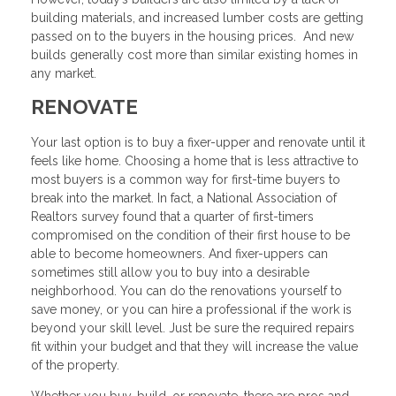
building materials, and increased lumber costs are getting
passed on to the buyers in the housing prices. And new
builds generally cost more than similar existing homes in
any market.
RENOVATE
Your last option is to buy a fixer-upper and renovate until it
feels like home. Choosing a home that is less attractive to
most buyers is a common way for first-time buyers to
break into the market. In fact, a National Association of
Realtors survey found that a quarter of first-timers
compromised on the condition of their first house to be
able to become homeowners. And fixer-uppers can
sometimes still allow you to buy into a desirable
neighborhood. You can do the renovations yourself to
save money, or you can hire a professional if the work is
beyond your skill level. Just be sure the required repairs
fit within your budget and that they will increase the value
of the property.