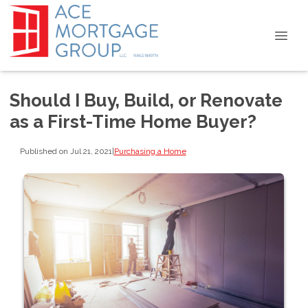
Should I Buy, Build, or Renovate
as a First-Time Home Buyer?
Published on Jul 21, 2021
|
Purchasing a Home