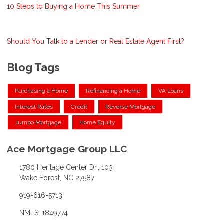
10 Steps to Buying a Home This Summer
Should You Talk to a Lender or Real Estate Agent First?
Blog Tags
Purchasing a Home
Refinancing a Home
VA Loans
Interest Rates
Credit
Reverse Mortgage
Jumbo Mortgage
Home Equity
Ace Mortgage Group LLC
1780 Heritage Center Dr., 103
Wake Forest, NC 27587
919-616-5713
NMLS: 1849774