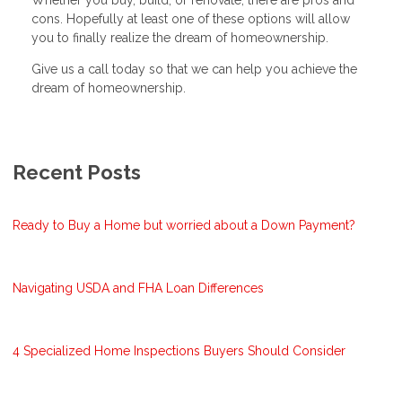
Whether you buy, build, or renovate, there are pros and
cons. Hopefully at least one of these options will allow
you to finally realize the dream of homeownership.
Give us a call today so that we can help you achieve the
dream of homeownership.
Recent Posts
Ready to Buy a Home but worried about a Down Payment?
Navigating USDA and FHA Loan Differences
4 Specialized Home Inspections Buyers Should Consider