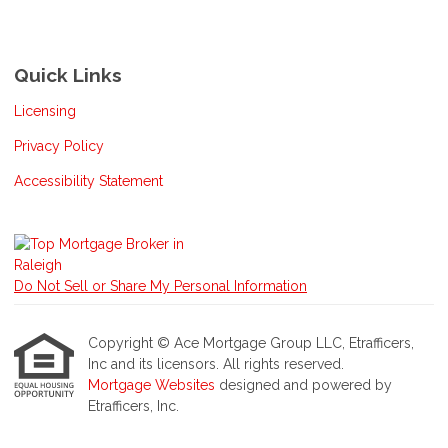
Quick Links
Licensing
Privacy Policy
Accessibility Statement
Do Not Sell or Share My Personal Information
Copyright © Ace Mortgage Group LLC, Etrafficers,
Inc and its licensors. All rights reserved.
Mortgage Websites
designed and powered by
Etrafficers, Inc.