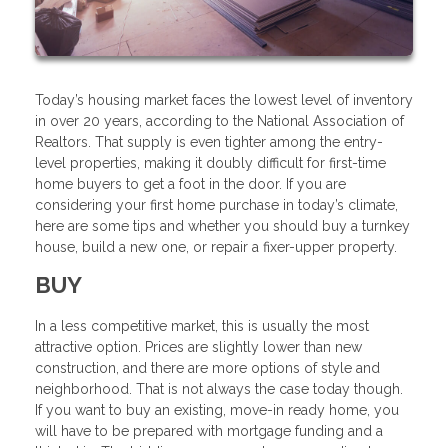
Today’s housing market faces the lowest level of inventory
in over 20 years, according to the National Association of
Realtors. That supply is even tighter among the entry-
level properties, making it doubly difficult for first-time
home buyers to get a foot in the door. If you are
considering your first home purchase in today’s climate,
here are some tips and whether you should buy a turnkey
house, build a new one, or repair a fixer-upper property.
BUY
In a less competitive market, this is usually the most
attractive option. Prices are slightly lower than new
construction, and there are more options of style and
neighborhood. That is not always the case today though.
If you want to buy an existing, move-in ready home, you
will have to be prepared with mortgage funding and a