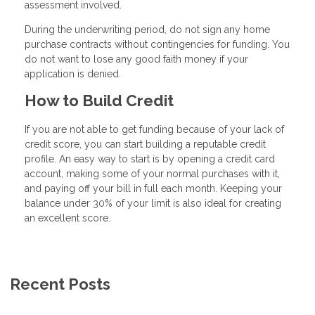
assessment involved.
During the underwriting period, do not sign any home
purchase contracts without contingencies for funding. You
do not want to lose any good faith money if your
application is denied.
How to Build Credit
If you are not able to get funding because of your lack of
credit score, you can start building a reputable credit
profile. An easy way to start is by opening a credit card
account, making some of your normal purchases with it,
and paying off your bill in full each month. Keeping your
balance under 30% of your limit is also ideal for creating
an excellent score.
Recent Posts