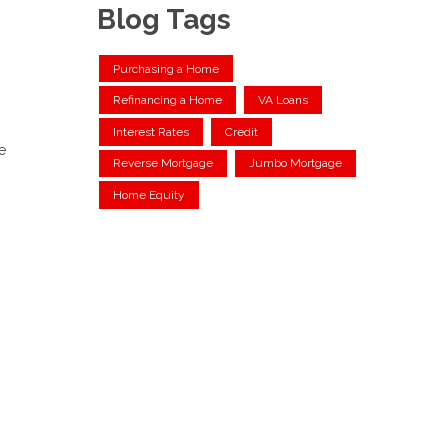
Blog Tags
Purchasing a Home
Refinancing a Home
VA Loans
Interest Rates
Credit
e
Reverse Mortgage
Jumbo Mortgage
Home Equity