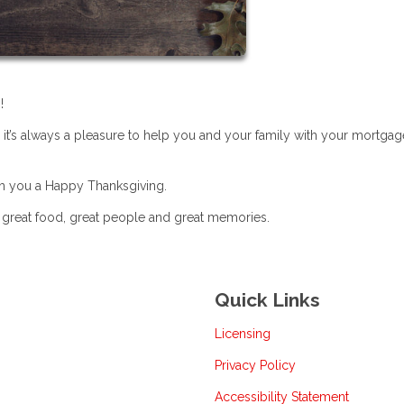
!
 it’s always a pleasure to help you and your family with your mortgag
sh you a Happy Thanksgiving.
h great food, great people and great memories.
Quick Links
Licensing
Privacy Policy
Accessibility Statement