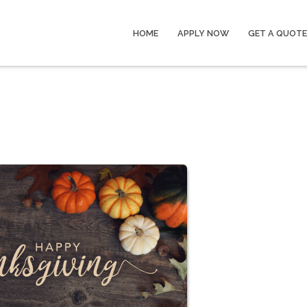
HOME
APPLY NOW
GET A QUOTE