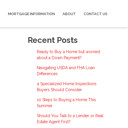
MORTGAGE INFORMATION
ABOUT
CONTACT US
Recent Posts
Ready to Buy a Home but worried
about a Down Payment?
Navigating USDA and FHA Loan
Differences
4 Specialized Home Inspections
Buyers Should Consider
10 Steps to Buying a Home This
Summer
Should You Talk to a Lender or Real
Estate Agent First?