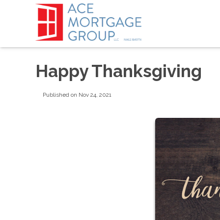
Happy Thanksgiving
Published on Nov 24, 2021