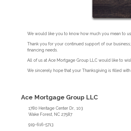
We would like you to know how much you mean to us
Thank you for your continued support of our business;
financing needs.
All of us at Ace Mortgage Group LLC would like to wi
We sincerely hope that your Thanksgiving is filled wit
Ace Mortgage Group LLC
1780 Heritage Center Dr., 103
Wake Forest, NC 27587
919-616-5713