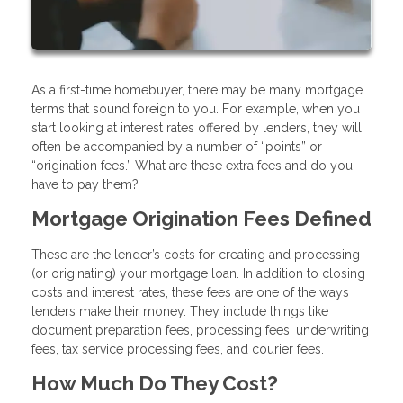
As a first-time homebuyer, there may be many mortgage
terms that sound foreign to you. For example, when you
start looking at interest rates offered by lenders, they will
often be accompanied by a number of “points” or
“origination fees.” What are these extra fees and do you
have to pay them?
Mortgage Origination Fees Defined
These are the lender’s costs for creating and processing
(or originating) your mortgage loan. In addition to closing
costs and interest rates, these fees are one of the ways
lenders make their money. They include things like
document preparation fees, processing fees, underwriting
fees, tax service processing fees, and courier fees.
How Much Do They Cost?