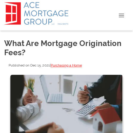
What Are Mortgage Origination
Fees?
Published on Dec 15, 2021
|
Purchasing a Home