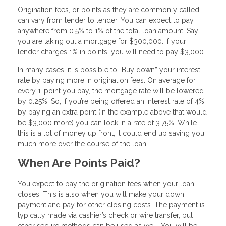
Origination fees, or points as they are commonly called,
can vary from lender to lender. You can expect to pay
anywhere from 0.5% to 1% of the total loan amount. Say
you are taking out a mortgage for $300,000. If your
lender charges 1% in points, you will need to pay $3,000.
In many cases, it is possible to “Buy down” your interest
rate by paying more in origination fees. On average for
every 1-point you pay, the mortgage rate will be lowered
by 0.25%. So, if you’re being offered an interest rate of 4%,
by paying an extra point (in the example above that would
be $3,000 more) you can lock in a rate of 3.75%. While
this is a lot of money up front, it could end up saving you
much more over the course of the loan.
When Are Points Paid?
You expect to pay the origination fees when your loan
closes. This is also when you will make your down
payment and pay for other closing costs. The payment is
typically made via cashier’s check or wire transfer, but
other secure methods can be used as well. You will be