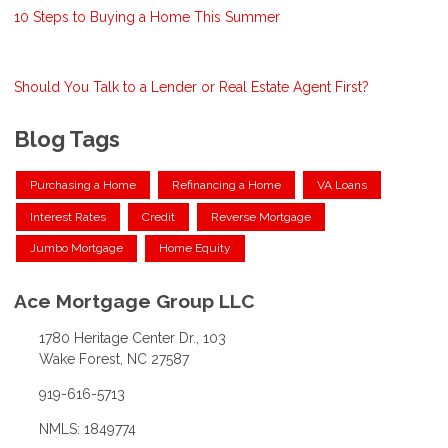
10 Steps to Buying a Home This Summer
Should You Talk to a Lender or Real Estate Agent First?
Blog Tags
Purchasing a Home
Refinancing a Home
VA Loans
Interest Rates
Credit
Reverse Mortgage
Jumbo Mortgage
Home Equity
Ace Mortgage Group LLC
1780 Heritage Center Dr., 103
Wake Forest, NC 27587
919-616-5713
NMLS: 1849774