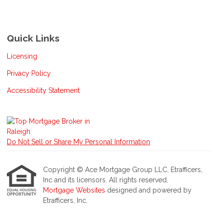
Quick Links
Licensing
Privacy Policy
Accessibility Statement
Do Not Sell or Share My Personal Information
Copyright © Ace Mortgage Group LLC, Etrafficers,
Inc and its licensors. All rights reserved.
Mortgage Websites
designed and powered by
Etrafficers, Inc.