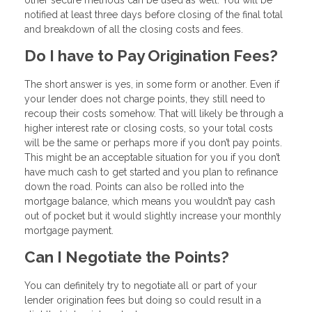
notified at least three days before closing of the final total
and breakdown of all the closing costs and fees.
Do I have to Pay Origination Fees?
The short answer is yes, in some form or another. Even if
your lender does not charge points, they still need to
recoup their costs somehow. That will likely be through a
higher interest rate or closing costs, so your total costs
will be the same or perhaps more if you don’t pay points.
This might be an acceptable situation for you if you don’t
have much cash to get started and you plan to refinance
down the road. Points can also be rolled into the
mortgage balance, which means you wouldn’t pay cash
out of pocket but it would slightly increase your monthly
mortgage payment.
Can I Negotiate the Points?
You can definitely try to negotiate all or part of your
lender origination fees but doing so could result in a