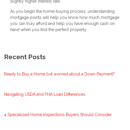
slightly higher interest rate.
As you begin the home-buying process, understanding
mortgage points will help you know how much mortgage
you can truly afford and help you have enough cash on
hand when you find the perfect property.
Recent Posts
Ready to Buy a Home but worried about a Down Payment?
Navigating USDA and FHA Loan Differences
4 Specialized Home Inspections Buyers Should Consider