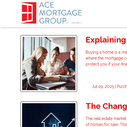
Explaining
Buying a home is a ma
where the mortgage c
protect you if your fi
Jul 29, 2025 |
Purc
The Changi
The real estate market
of homes for sale. Thi