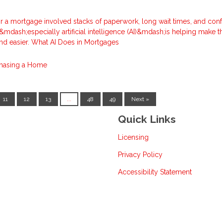
for a mortgage involved stacks of paperwork, long wait times, and con
mdash;especially artificial intelligence (AI)&mdash;is helping make t
nd easier. What AI Does in Mortgages
hasing a Home
11
12
13
...
48
49
Next »
Quick Links
Licensing
Privacy Policy
Accessibility Statement