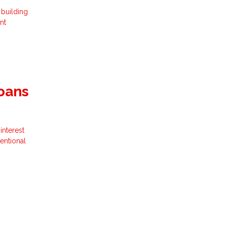
 building
nt
oans
interest
entional
g