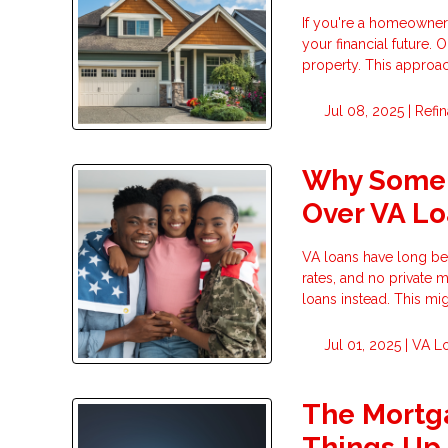
If you're a homeowner 
your financial future.
property. This approa
Jul 08, 2025 |
Refi
Why Some 
Over VA L
VA loans have long bee
rates, and no private 
loans instead. This migh
Jul 01, 2025 |
VA L
The Mortga
Things Up