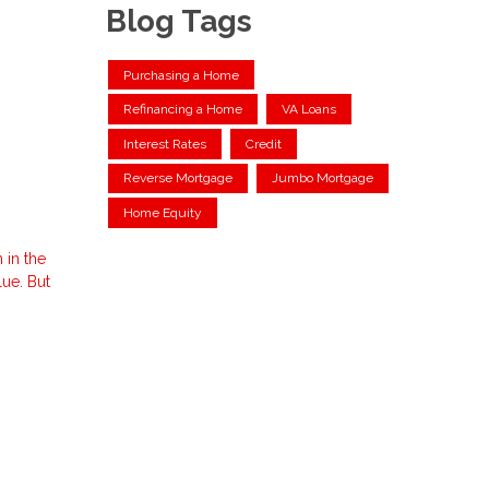
Blog Tags
Purchasing a Home
Refinancing a Home
VA Loans
Interest Rates
Credit
Reverse Mortgage
Jumbo Mortgage
Home Equity
 in the
ue. But