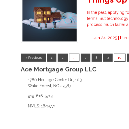
In the past, applying 
terms. But technology&
process much faster a
Jun 24, 2025 |
Purc
« Previous
1
2
...
7
8
9
10
Ace Mortgage Group LLC
1780 Heritage Center Dr., 103
Wake Forest, NC 27587
919-616-5713
NMLS: 1849774