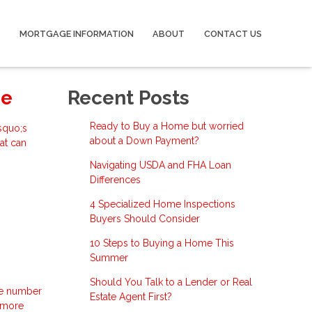
MORTGAGE INFORMATION
ABOUT
CONTACT US
se
Recent Posts
Ready to Buy a Home but worried
squo;s
about a Down Payment?
at can
Navigating USDA and FHA Loan
Differences
4 Specialized Home Inspections
Buyers Should Consider
10 Steps to Buying a Home This
Summer
Should You Talk to a Lender or Real
the number
Estate Agent First?
d more