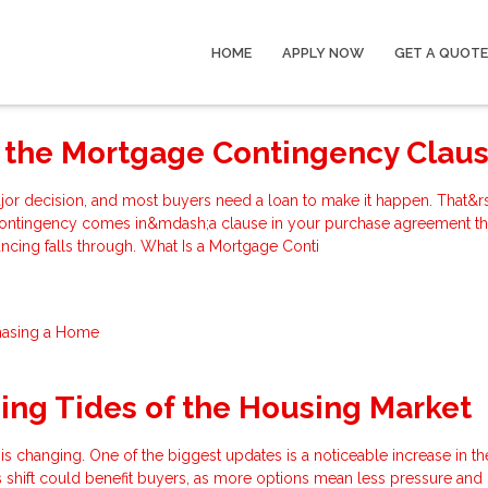
HOME
APPLY NOW
GET A QUOTE
 the Mortgage Contingency Clau
jor decision, and most buyers need a loan to make it happen. That&r
ontingency comes in&mdash;a clause in your purchase agreement th
nancing falls through. What Is a Mortgage Conti
hasing a Home
ng Tides of the Housing Market
 is changing. One of the biggest updates is a noticeable increase in 
s shift could benefit buyers, as more options mean less pressure an