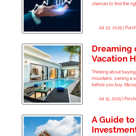
chances to find the ri
Jul 22, 2025 |
Purc
Dreaming o
Vacation 
Thinking about buying
mountains, owning a s
before you buy, it&rsq
Jul 15, 2025 |
Purch
A Guide to
Investment