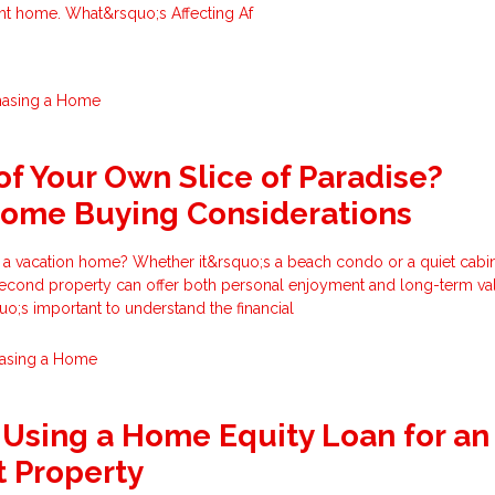
ght home. What&rsquo;s Affecting Af
hasing a Home
f Your Own Slice of Paradise?
Home Buying Considerations
 a vacation home? Whether it&rsquo;s a beach condo or a quiet cabin
econd property can offer both personal enjoyment and long-term val
uo;s important to understand the financial
asing a Home
 Using a Home Equity Loan for an
 Property