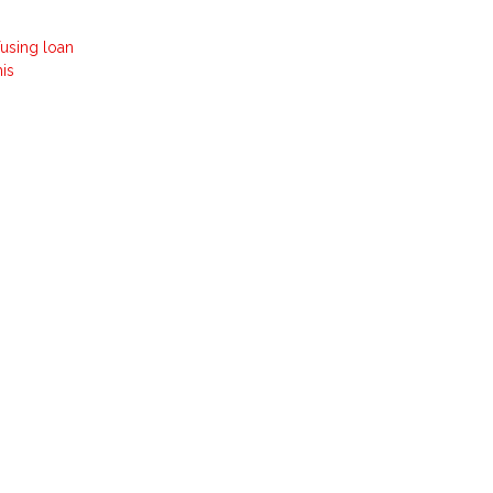
fusing loan
his