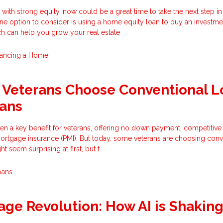
with strong equity, now could be a great time to take the next step in
 One option to consider is using a home equity loan to buy an investme
ch can help you grow your real estate
nancing a Home
Veterans Choose Conventional L
oans
n a key benefit for veterans, offering no down payment, competitive 
mortgage insurance (PMI). But today, some veterans are choosing conv
t seem surprising at first, but t
oans
ge Revolution: How AI is Shakin