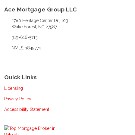
Ace Mortgage Group LLC
1780 Heritage Center Dr., 103
Wake Forest, NC 27587
919-616-5713
NMLS: 1849774
Quick Links
Licensing
Privacy Policy
Accessibility Statement