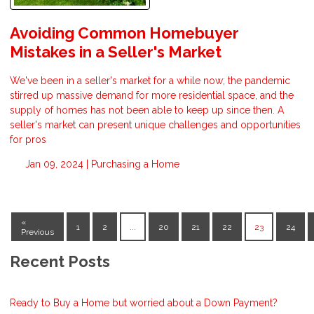
Avoiding Common Homebuyer
Mistakes in a Seller's Market
We've been in a seller's market for a while now; the pandemic
stirred up massive demand for more residential space, and the
supply of homes has not been able to keep up since then. A
seller's market can present unique challenges and opportunities
for pros
Jan 09, 2024 |
Purchasing a Home
«
1
2
...
20
21
22
23
24
Previous
Recent Posts
Ready to Buy a Home but worried about a Down Payment?