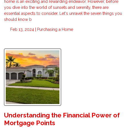
home is an exciting and rewarding endeavor. However, before
you dive into the world of sunsets and serenity, there are
essential aspects to consider. Let's unravel the seven things you
should know b
Feb 13, 2024 |
Purchasing a Home
Understanding the Financial Power of
Mortgage Points