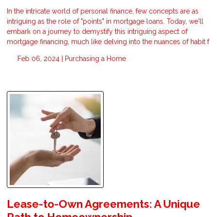
In the intricate world of personal finance, few concepts are as
intriguing as the role of "points" in mortgage loans. Today, we'll
embark on a journey to demystify this intriguing aspect of
mortgage financing, much like delving into the nuances of habit f
Feb 06, 2024 |
Purchasing a Home
Lease-to-Own Agreements: A Unique
Path to Homeownership