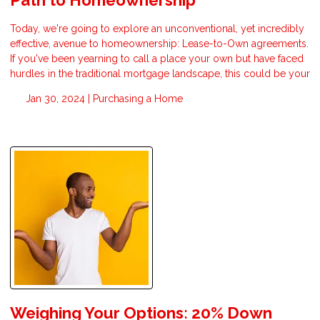
Today, we're going to explore an unconventional, yet incredibly
effective, avenue to homeownership: Lease-to-Own agreements.
If you've been yearning to call a place your own but have faced
hurdles in the traditional mortgage landscape, this could be your
Jan 30, 2024 |
Purchasing a Home
Weighing Your Options: 20% Down