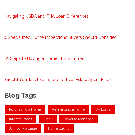
Navigating USDA and FHA Loan Differences
4 Specialized Home Inspections Buyers Should Consider
10 Steps to Buying a Home This Summer
Should You Talk to a Lender or Real Estate Agent First?
Blog Tags
Purchasing a Home
Refinancing a Home
VA Loans
Interest Rates
Credit
Reverse Mortgage
Jumbo Mortgage
Home Equity