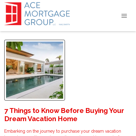
7 Things to Know Before Buying Your
Dream Vacation Home
Embarking on the journey to purchase your dream vacation