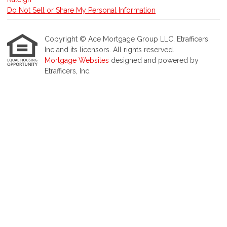
Do Not Sell or Share My Personal Information
Copyright © Ace Mortgage Group LLC, Etrafficers,
Inc and its licensors. All rights reserved.
Mortgage Websites
designed and powered by
Etrafficers, Inc.