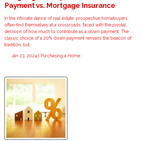
Payment vs. Mortgage Insurance
In the intricate dance of real estate, prospective homebuyers
often find themselves at a crossroads, faced with the pivotal
decision of how much to contribute as a down payment. The
classic choice of a 20% down payment remains the beacon of
tradition, but
Jan 23, 2024 |
Purchasing a Home