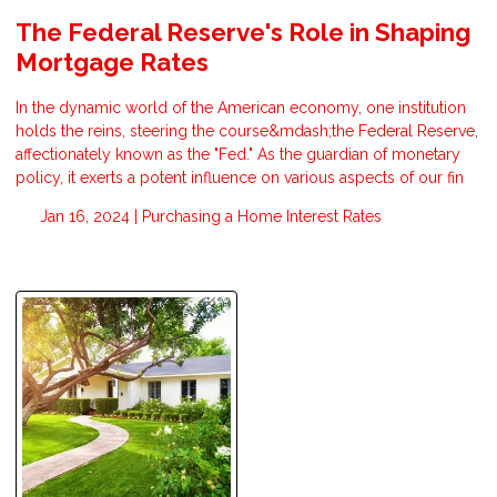
The Federal Reserve's Role in Shaping
Mortgage Rates
In the dynamic world of the American economy, one institution
holds the reins, steering the course&mdash;the Federal Reserve,
affectionately known as the "Fed." As the guardian of monetary
policy, it exerts a potent influence on various aspects of our fin
Jan 16, 2024 |
Purchasing a Home
Interest Rates