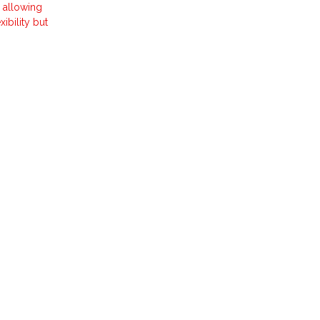
 allowing
ibility but