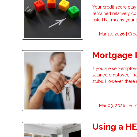
Your credit score play
remained relatively co
risk. That means your
Mar 10, 2026 |
Cred
Mortgage 
If you are self-employ
salaried employee. Tr
stubs. However, there 
Mar 03, 2026 |
Pur
Using a H