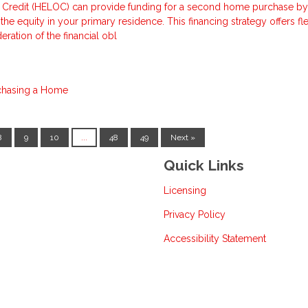
 Credit (HELOC) can provide funding for a second home purchase by
he equity in your primary residence. This financing strategy offers flex
eration of the financial obl
chasing a Home
8
9
10
...
48
49
Next »
Quick Links
Licensing
Privacy Policy
Accessibility Statement