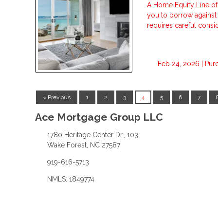
A Home Equity Line of
you to borrow against t
requires careful consid
Feb 24, 2026 |
Pur
« Previous
1
2
3
4
5
6
7
Ace Mortgage Group LLC
1780 Heritage Center Dr., 103
Wake Forest, NC 27587
919-616-5713
NMLS: 1849774