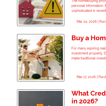
The homebuying process
personal information.
sophisticated in recent
Mar 24, 2026 |
Pur
Buy a Hom
For many aspiring real 
investment property. D
make traditional invest
Mar 17, 2026 |
Purc
What Credi
in 2026?