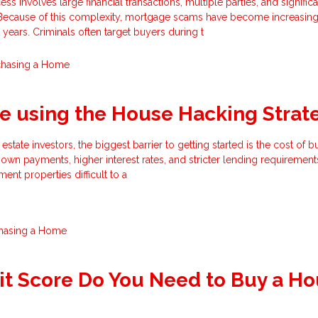
 involves large financial transactions, multiple parties, and significa
 Because of this complexity, mortgage scams have become increasing
 years. Criminals often target buyers during t
chasing a Home
e using the House Hacking Strat
estate investors, the biggest barrier to getting started is the cost of 
own payments, higher interest rates, and stricter lending requirement
ment properties difficult to a
hasing a Home
t Score Do You Need to Buy a H