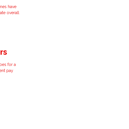
ines have
ate overall
rs
oes for a
ent pay