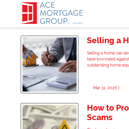
Selling a 
Selling a home can alr
have borrowed agains
outstanding home equit
Mar 31, 2026 |
How to Pr
Scams