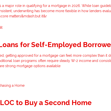
s a major role in qualifying for a mortgage in 2026. While loan guidel
nsistent, underwriting has become more flexible in how lenders evalu
 score matters&mdash;but it&r
it
Loans for Self-Employed Borrowe
ed, getting approved for a mortgage can feel more complex than it d
aditional loan programs often require steady W-2 income and consist
are strong mortgage options available
chasing a Home
ELOC to Buy a Second Home