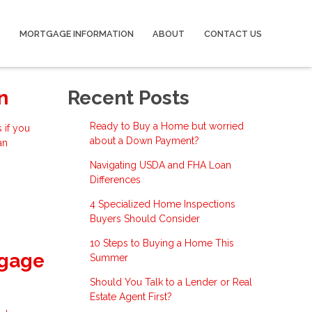
MORTGAGE INFORMATION
ABOUT
CONTACT US
n
Recent Posts
Ready to Buy a Home but worried
 if you
about a Down Payment?
an
Navigating USDA and FHA Loan
Differences
4 Specialized Home Inspections
Buyers Should Consider
10 Steps to Buying a Home This
tgage
Summer
Should You Talk to a Lender or Real
Estate Agent First?