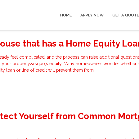
HOME
APPLY NOW
GET A QUOTE
House that has a Home Equity Loa
eady feel complicated, and the process can raise additional questions
t your property&rsquo;s equity. Many homeowners wonder whether 
y loan or line of credit will prevent them from
otect Yourself from Common Mor