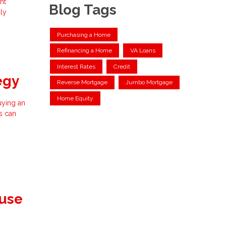
nt
Blog Tags
ly
Purchasing a Home
Refinancing a Home
VA Loans
Interest Rates
Credit
egy
Reverse Mortgage
Jumbo Mortgage
Home Equity
buying an
s can
ouse