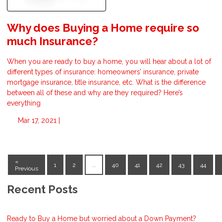
Why does Buying a Home require so
much Insurance?
When you are ready to buy a home, you will hear about a lot of
different types of insurance: homeowners’ insurance, private
mortgage insurance, title insurance, etc. What is the difference
between all of these and why are they required? Here’s
everything
Mar 17, 2021 |
«
1
2
...
40
41
42
43
44
Previous
Recent Posts
Ready to Buy a Home but worried about a Down Payment?