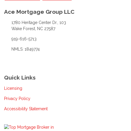
Ace Mortgage Group LLC
1780 Heritage Center Dr., 103
Wake Forest, NC 27587
919-616-5713
NMLS: 1849774
Quick Links
Licensing
Privacy Policy
Accessibility Statement