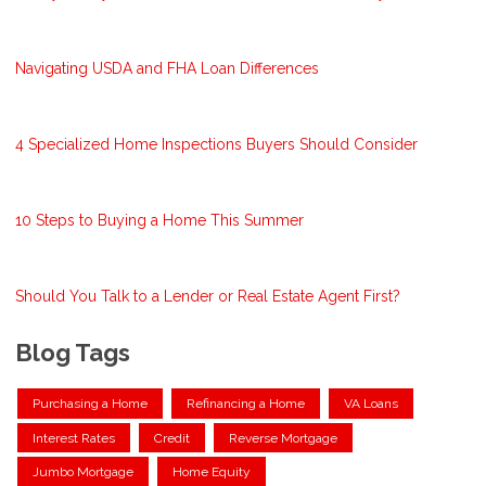
Navigating USDA and FHA Loan Differences
4 Specialized Home Inspections Buyers Should Consider
10 Steps to Buying a Home This Summer
Should You Talk to a Lender or Real Estate Agent First?
Blog Tags
Purchasing a Home
Refinancing a Home
VA Loans
Interest Rates
Credit
Reverse Mortgage
Jumbo Mortgage
Home Equity