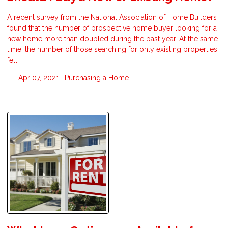
A recent survey from the National Association of Home Builders
found that the number of prospective home buyer looking for a
new home more than doubled during the past year. At the same
time, the number of those searching for only existing properties
fell
Apr 07, 2021 |
Purchasing a Home