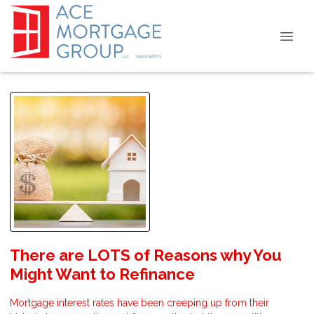
There are LOTS of Reasons why You
Might Want to Refinance
Mortgage interest rates have been creeping up from their