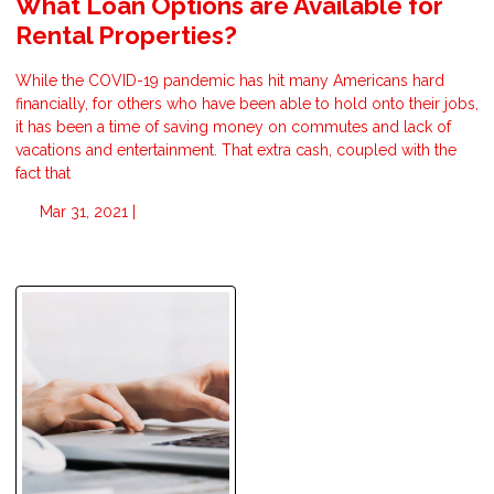
What Loan Options are Available for
Rental Properties?
While the COVID-19 pandemic has hit many Americans hard
financially, for others who have been able to hold onto their jobs,
it has been a time of saving money on commutes and lack of
vacations and entertainment. That extra cash, coupled with the
fact that
Mar 31, 2021 |