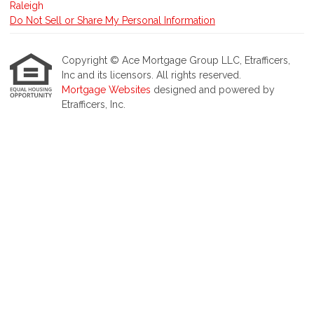
Do Not Sell or Share My Personal Information
Copyright © Ace Mortgage Group LLC, Etrafficers,
Inc and its licensors. All rights reserved.
Mortgage Websites
designed and powered by
Etrafficers, Inc.