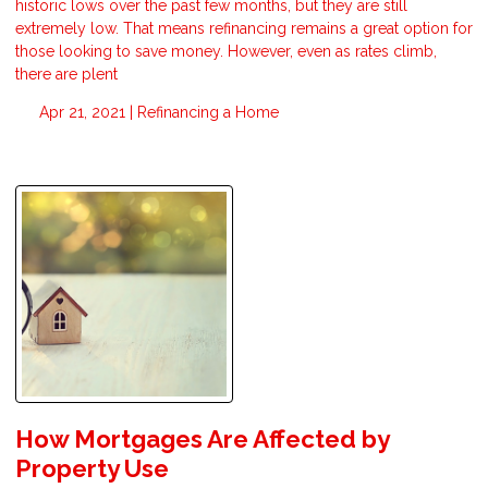
historic lows over the past few months, but they are still
extremely low. That means refinancing remains a great option for
those looking to save money. However, even as rates climb,
there are plent
Apr 21, 2021 |
Refinancing a Home
How Mortgages Are Affected by
Property Use