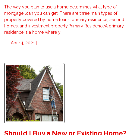
The way you plan to use a home determines what type of
mortgage loan you can get. There are three main types of
property covered by home loans: primary residence, second
homes, and investment property.Primary ResidenceA primary
residence is a home where y
Apr 14, 2021 |
Should I Buy a New or Existing Home?