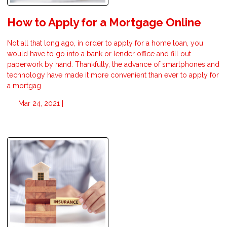
How to Apply for a Mortgage Online
Not all that long ago, in order to apply for a home loan, you
would have to go into a bank or lender office and fill out
paperwork by hand. Thankfully, the advance of smartphones and
technology have made it more convenient than ever to apply for
a mortgag
Mar 24, 2021 |